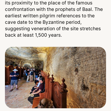
its proximity to the place of the famous
confrontation with the prophets of Baal. The
earliest written pilgrim references to the
cave date to the Byzantine period,
suggesting veneration of the site stretches
back at least 1,500 years.