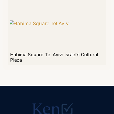
Habima Square Tel Aviv: Israel’s Cultural
Plaza