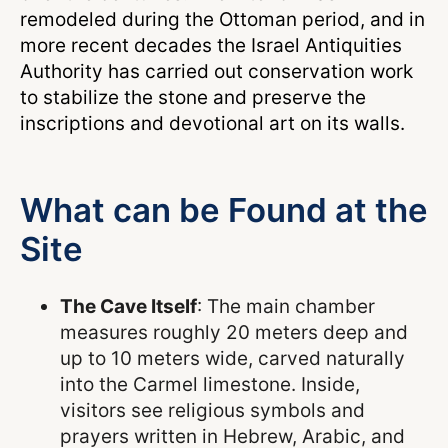
remodeled during the Ottoman period, and in
more recent decades the Israel Antiquities
Authority has carried out conservation work
to stabilize the stone and preserve the
inscriptions and devotional art on its walls.
What can be Found at the
Site
The Cave Itself
: The main chamber
measures roughly 20 meters deep and
up to 10 meters wide, carved naturally
into the Carmel limestone. Inside,
visitors see religious symbols and
prayers written in Hebrew, Arabic, and