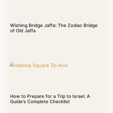
Wishing Bridge Jaffa: The Zodiac Bridge
of Old Jaffa
How to Prepare for a Trip to Israel: A
Guide’s Complete Checklist