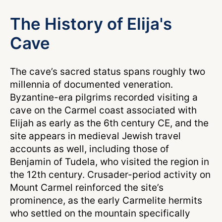
The History of Elija's
Cave
The cave’s sacred status spans roughly two
millennia of documented veneration.
Byzantine-era pilgrims recorded visiting a
cave on the Carmel coast associated with
Elijah as early as the 6th century CE, and the
site appears in medieval Jewish travel
accounts as well, including those of
Benjamin of Tudela, who visited the region in
the 12th century. Crusader-period activity on
Mount Carmel reinforced the site’s
prominence, as the early Carmelite hermits
who settled on the mountain specifically