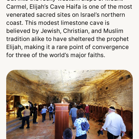
Carmel, Elijah’s Cave Haifa is one of the most
venerated sacred sites on Israel’s northern
coast. This modest limestone cave is
believed by Jewish, Christian, and Muslim
tradition alike to have sheltered the prophet
Elijah, making it a rare point of convergence
for three of the world’s major faiths.