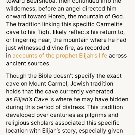
toward Beersheba, then continued into the
wilderness, before an angel directed him
onward toward Horeb, the mountain of God.
The tradition linking this specific Carmelite
cave to his flight likely reflects his return to,
or lingering near, the mountain where he had
just witnessed divine fire, as recorded
in
accounts of the prophet Elijah’s life
across
ancient sources.
Though the Bible doesn’t specify the exact
cave on Mount Carmel, Jewish tradition
holds that the cave currently venerated
as
Elijah’s Cave
is where he may have hidden
during this period of distress. This tradition
developed over centuries as pilgrims and
religious scholars associated this specific
location with Elijah’s story, especially given