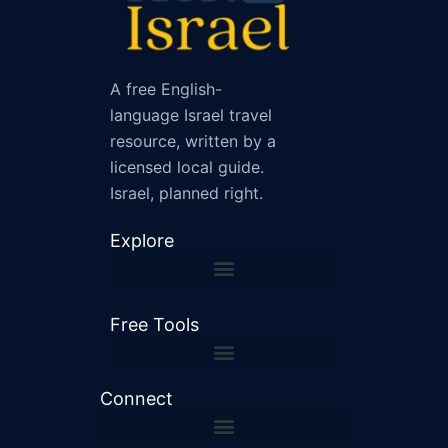
A free English-
language Israel travel
resource, written by a
licensed local guide.
Israel, planned right.
Explore
Free Tools
Shabbat and Holiday Checker
Israel Driving Distance Calculator
Connect