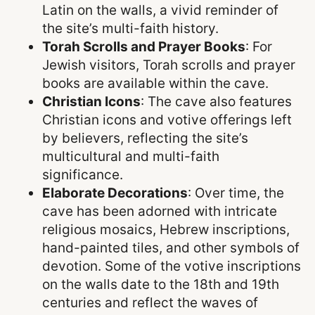
Latin on the walls, a vivid reminder of
the site’s multi-faith history.
Torah Scrolls and Prayer Books
: For
Jewish visitors, Torah scrolls and prayer
books are available within the cave.
Christian Icons
: The cave also features
Christian icons and votive offerings left
by believers, reflecting the site’s
multicultural and multi-faith
significance.
Elaborate Decorations
: Over time, the
cave has been adorned with intricate
religious mosaics, Hebrew inscriptions,
hand-painted tiles, and other symbols of
devotion. Some of the votive inscriptions
on the walls date to the 18th and 19th
centuries and reflect the waves of