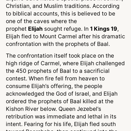
Christian, and Muslim traditions. According
to biblical accounts, this is believed to be
one of the caves where the
prophet
Elijah
sought refuge. In
1 Kings 19
,
Elijah fled to Mount Carmel after his dramatic
confrontation with the prophets of Baal.
The confrontation itself took place on the
high ridge of Carmel, where Elijah challenged
the 450 prophets of Baal to a sacrificial
contest. When fire fell from heaven to
consume Elijah’s offering, the people
acknowledged the God of Israel, and Elijah
ordered the prophets of Baal killed at the
Kishon River below. Queen Jezebel’s
retribution was immediate and lethal in its
intent. Fearing for his life, Elijah fled south