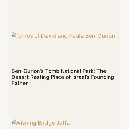
Ben-Gurion’s Tomb National Park: The
Desert Resting Place of Israel’s Founding
Father