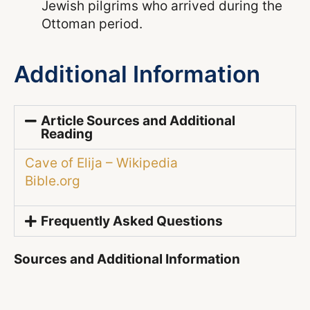
Jewish pilgrims who arrived during the
Ottoman period.
Additional Information
Article Sources and Additional
Reading
Cave of Elija – Wikipedia
Bible.org
Frequently Asked Questions
Sources and Additional Information