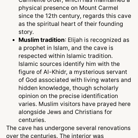
physical presence on Mount Carmel
since the 12th century, regards this cave
as the spiritual heart of their founding
story.
Muslim tradition
: Elijah is recognized as
a prophet in Islam, and the cave is
respected within Islamic tradition.
Islamic sources identify him with the
figure of Al-Khidr, a mysterious servant
of God associated with living waters and
hidden knowledge, though scholarly
opinion on the precise identification
varies. Muslim visitors have prayed here
alongside Jews and Christians for
centuries.
The cave has undergone several renovations
over the centuries. The interior was