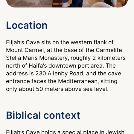
Location
Elijah’s Cave sits on the western flank of
Mount Carmel, at the base of the Carmelite
Stella Maris Monastery, roughly 2 kilometers
north of Haifa’s downtown port area. The
address is 230 Allenby Road, and the cave
entrance faces the Mediterranean, sitting
only about 50 meters above sea level.
Biblical context
Elijah’s Cave holds a special place in Jewish,