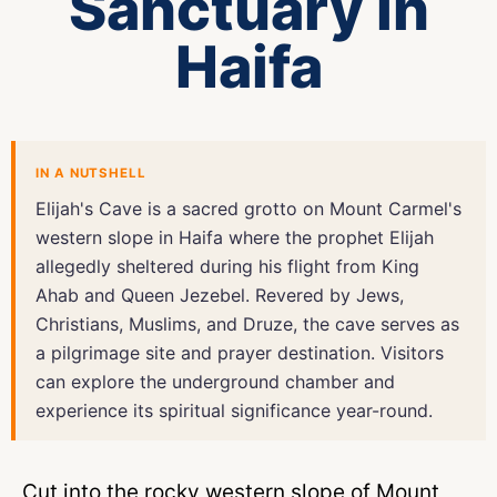
Sanctuary in
Haifa
IN A NUTSHELL
Elijah's Cave is a sacred grotto on Mount Carmel's
western slope in Haifa where the prophet Elijah
allegedly sheltered during his flight from King
Ahab and Queen Jezebel. Revered by Jews,
Christians, Muslims, and Druze, the cave serves as
a pilgrimage site and prayer destination. Visitors
can explore the underground chamber and
experience its spiritual significance year-round.
Cut into the rocky western slope of Mount