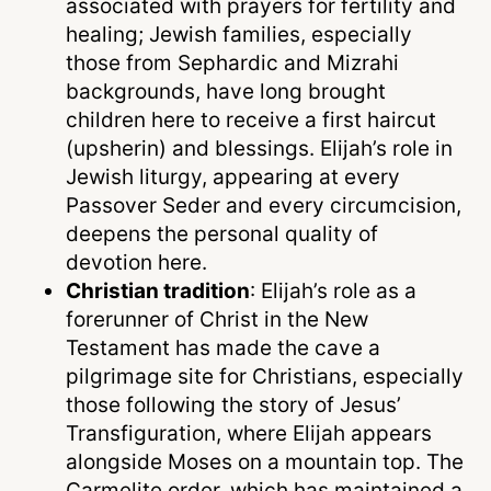
associated with prayers for fertility and
healing; Jewish families, especially
those from Sephardic and Mizrahi
backgrounds, have long brought
children here to receive a first haircut
(upsherin) and blessings. Elijah’s role in
Jewish liturgy, appearing at every
Passover Seder and every circumcision,
deepens the personal quality of
devotion here.
Christian tradition
: Elijah’s role as a
forerunner of Christ in the New
Testament has made the cave a
pilgrimage site for Christians, especially
those following the story of Jesus’
Transfiguration, where Elijah appears
alongside Moses on a mountain top. The
Carmelite order, which has maintained a