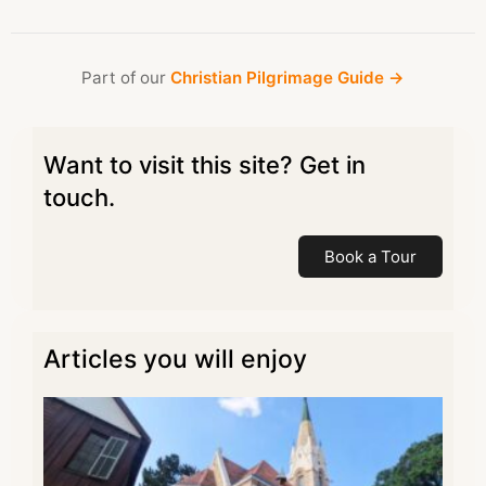
Part of our
Christian Pilgrimage Guide →
Want to visit this site? Get in
touch.
Book a Tour
Articles you will enjoy