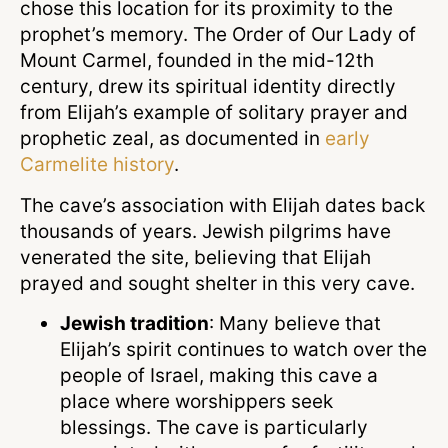
chose this location for its proximity to the
prophet’s memory. The Order of Our Lady of
Mount Carmel, founded in the mid-12th
century, drew its spiritual identity directly
from Elijah’s example of solitary prayer and
prophetic zeal, as documented in
early
Carmelite history
.
The cave’s association with Elijah dates back
thousands of years. Jewish pilgrims have
venerated the site, believing that Elijah
prayed and sought shelter in this very cave.
Jewish tradition
: Many believe that
Elijah’s spirit continues to watch over the
people of Israel, making this cave a
place where worshippers seek
blessings. The cave is particularly