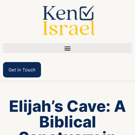
Get in Touch
Elijah’s Cave: A
Biblical