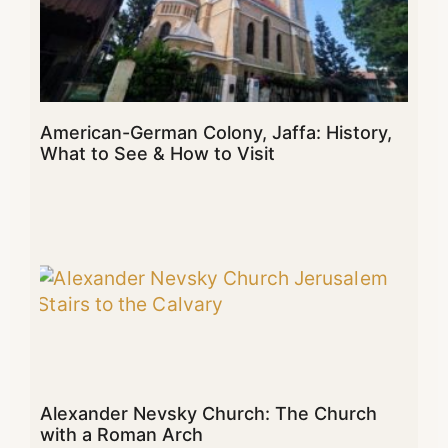
American-German Colony, Jaffa: History,
What to See & How to Visit
Alexander Nevsky Church: The Church
with a Roman Arch