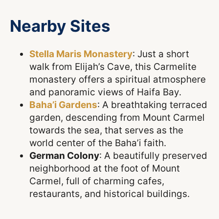
Nearby Sites
Stella Maris Monastery
: Just a short
walk from Elijah’s Cave, this Carmelite
monastery offers a spiritual atmosphere
and panoramic views of Haifa Bay.
Baha’i Gardens
: A breathtaking terraced
garden, descending from Mount Carmel
towards the sea, that serves as the
world center of the Baha’i faith.
German Colony
: A beautifully preserved
neighborhood at the foot of Mount
Carmel, full of charming cafes,
restaurants, and historical buildings.