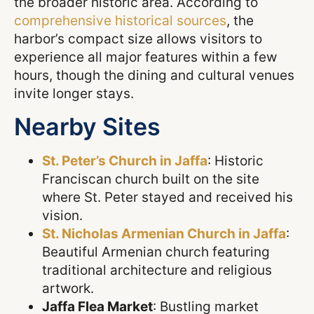
the broader historic area. According to
comprehensive historical sources
, the
harbor’s compact size allows visitors to
experience all major features within a few
hours, though the dining and cultural venues
invite longer stays.
Nearby Sites
St. Peter’s Church in Jaffa
: Historic
Franciscan church built on the site
where St. Peter stayed and received his
vision.
St. Nicholas Armenian Church in Jaffa
:
Beautiful Armenian church featuring
traditional architecture and religious
artwork.
Jaffa Flea Market
: Bustling market