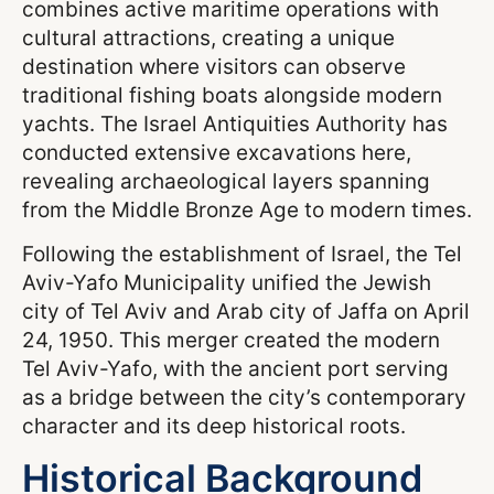
combines active maritime operations with
cultural attractions, creating a unique
destination where visitors can observe
traditional fishing boats alongside modern
yachts. The Israel Antiquities Authority has
conducted extensive excavations here,
revealing archaeological layers spanning
from the Middle Bronze Age to modern times.
Following the establishment of Israel, the Tel
Aviv-Yafo Municipality unified the Jewish
city of Tel Aviv and Arab city of Jaffa on April
24, 1950. This merger created the modern
Tel Aviv-Yafo, with the ancient port serving
as a bridge between the city’s contemporary
character and its deep historical roots.
Historical Background