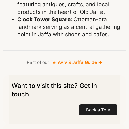
featuring antiques, crafts, and local
products in the heart of Old Jaffa.
Clock Tower Square
: Ottoman-era
landmark serving as a central gathering
point in Jaffa with shops and cafes.
Part of our
Tel Aviv & Jaffa Guide →
Want to visit this site? Get in
touch.
Book a Tour