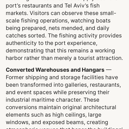
port’s restaurants and Tel Aviv’s fish
markets. Visitors can observe these small-
scale fishing operations, watching boats
being prepared, nets mended, and daily
catches sorted. The fishing activity provides
authenticity to the port experience,
demonstrating that this remains a working
harbor rather than merely a tourist attraction.
Converted Warehouses and Hangars
—
Former shipping and storage facilities have
been transformed into galleries, restaurants,
and event spaces while preserving their
industrial maritime character. These
conversions maintain original architectural
elements such as high ceilings, large
windows, and exposed beams, creating