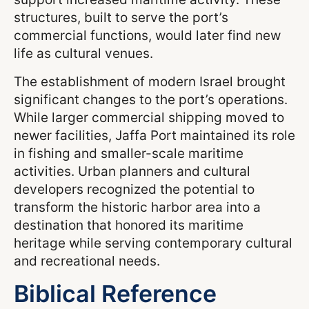
structures, built to serve the port’s
commercial functions, would later find new
life as cultural venues.
The establishment of modern Israel brought
significant changes to the port’s operations.
While larger commercial shipping moved to
newer facilities, Jaffa Port maintained its role
in fishing and smaller-scale maritime
activities. Urban planners and cultural
developers recognized the potential to
transform the historic harbor area into a
destination that honored its maritime
heritage while serving contemporary cultural
and recreational needs.
Biblical Reference