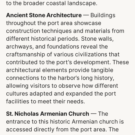
to the broader coastal landscape.
Ancient Stone Architecture
— Buildings
throughout the port area showcase
construction techniques and materials from
different historical periods. Stone walls,
archways, and foundations reveal the
craftsmanship of various civilizations that
contributed to the port’s development. These
architectural elements provide tangible
connections to the harbor’s long history,
allowing visitors to observe how different
cultures adapted and expanded the port
facilities to meet their needs.
St. Nicholas Armenian Church
— The
entrance to this historic Armenian church is
accessed directly from the port area. The