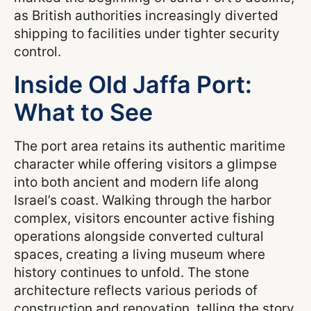
as British authorities increasingly diverted
shipping to facilities under tighter security
control.
Inside Old Jaffa Port:
What to See
The port area retains its authentic maritime
character while offering visitors a glimpse
into both ancient and modern life along
Israel’s coast. Walking through the harbor
complex, visitors encounter active fishing
operations alongside converted cultural
spaces, creating a living museum where
history continues to unfold. The stone
architecture reflects various periods of
construction and renovation, telling the story