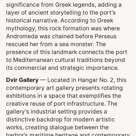
significance from Greek legends, adding a
layer of ancient storytelling to the port’s
historical narrative. According to Greek
mythology, this rock formation was where
Andromeda was chained before Perseus
rescued her from a sea monster. The
presence of this landmark connects the port
to Mediterranean cultural traditions beyond
its commercial and strategic importance.
Dvir Gallery
— Located in Hangar No. 2, this
contemporary art gallery presents rotating
exhibitions in a space that exemplifies the
creative reuse of port infrastructure. The
gallery’s industrial setting provides a
distinctive backdrop for modern artistic
works, creating dialogue between the
harbor’s maritime heritage and contemporary