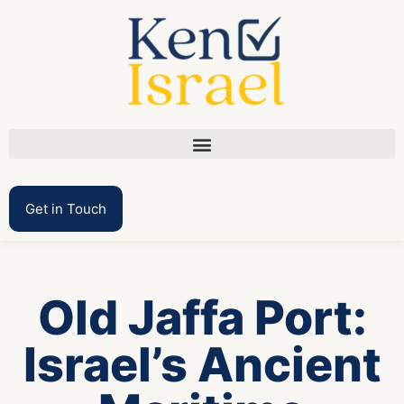
Get in Touch
Old Jaffa Port:
Israel’s Ancient