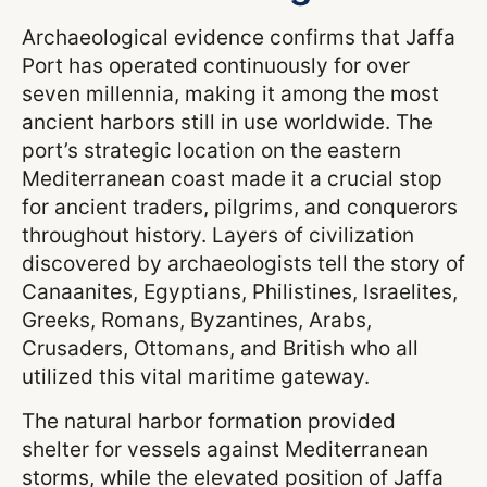
Archaeological evidence confirms that Jaffa
Port has operated continuously for over
seven millennia, making it among the most
ancient harbors still in use worldwide. The
port’s strategic location on the eastern
Mediterranean coast made it a crucial stop
for ancient traders, pilgrims, and conquerors
throughout history. Layers of civilization
discovered by archaeologists tell the story of
Canaanites, Egyptians, Philistines, Israelites,
Greeks, Romans, Byzantines, Arabs,
Crusaders, Ottomans, and British who all
utilized this vital maritime gateway.
The natural harbor formation provided
shelter for vessels against Mediterranean
storms, while the elevated position of Jaffa