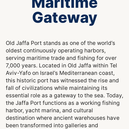
Maritime
Gateway
Old Jaffa Port stands as one of the world’s
oldest continuously operating harbors,
serving maritime trade and fishing for over
7,000 years. Located in Old Jaffa within Tel
Aviv-Yafo on Israel’s Mediterranean coast,
this historic port has witnessed the rise and
fall of civilizations while maintaining its
essential role as a gateway to the sea. Today,
the Jaffa Port functions as a working fishing
harbor, yacht marina, and cultural
destination where ancient warehouses have
been transformed into galleries and