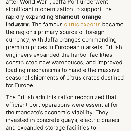
after World War I, Jaffa Port underwent
significant modernization to support the
rapidly expanding
Shamouti orange
industry
. The famous
citrus exports
became
the region’s primary source of foreign
currency, with Jaffa oranges commanding
premium prices in European markets. British
engineers expanded the harbor facilities,
constructed new warehouses, and improved
loading mechanisms to handle the massive
seasonal shipments of citrus crates destined
for Europe.
The British administration recognized that
efficient port operations were essential for
the mandate’s economic viability. They
invested in concrete quays, electric cranes,
and expanded storage facilities to