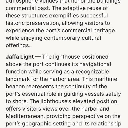
atmospheric venues that honor the buildings’
commercial past. The adaptive reuse of
these structures exemplifies successful
historic preservation, allowing visitors to
experience the port’s commercial heritage
while enjoying contemporary cultural
offerings.
Jaffa Light
— The lighthouse positioned
above the port continues its navigational
function while serving as a recognizable
landmark for the harbor area. This maritime
beacon represents the continuity of the
port’s essential role in guiding vessels safely
to shore. The lighthouse’s elevated position
offers visitors views over the harbor and
Mediterranean, providing perspective on the
port’s geographic setting and its relationship