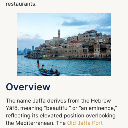
restaurants.
Overview
The name Jaffa derives from the Hebrew
Yāfō, meaning “beautiful” or “an eminence,”
reflecting its elevated position overlooking
the Mediterranean. The
Old Jaffa Port