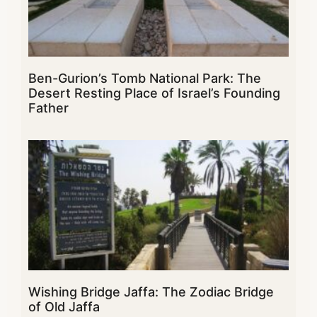
Ben-Gurion’s Tomb National Park: The
Desert Resting Place of Israel’s Founding
Father
Wishing Bridge Jaffa: The Zodiac Bridge
of Old Jaffa