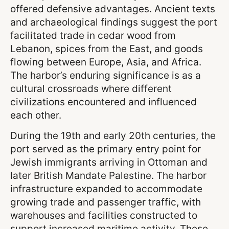
offered defensive advantages. Ancient texts
and archaeological findings suggest the port
facilitated trade in cedar wood from
Lebanon, spices from the East, and goods
flowing between Europe, Asia, and Africa.
The harbor’s enduring significance is as a
cultural crossroads where different
civilizations encountered and influenced
each other.
During the 19th and early 20th centuries, the
port served as the primary entry point for
Jewish immigrants arriving in Ottoman and
later British Mandate Palestine. The harbor
infrastructure expanded to accommodate
growing trade and passenger traffic, with
warehouses and facilities constructed to
support increased maritime activity. These