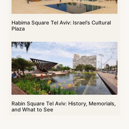
Habima Square Tel Aviv: Israel’s Cultural
Plaza
Rabin Square Tel Aviv: History, Memorials,
and What to See