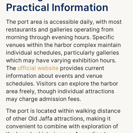
Practical Information
The port area is accessible daily, with most
restaurants and galleries operating from
morning through evening hours. Specific
venues within the harbor complex maintain
individual schedules, particularly galleries
which may have varying exhibition hours.
The
official website
provides current
information about events and venue
schedules. Visitors can explore the harbor
area freely, though individual attractions
may charge admission fees.
The port is located within walking distance
of other Old Jaffa attractions, making it
convenient to combine with exploration of