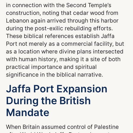
in connection with the Second Temple’s
construction, noting that cedar wood from
Lebanon again arrived through this harbor
during the post-exilic rebuilding efforts.
These biblical references establish Jaffa
Port not merely as a commercial facility, but
as a location where divine plans intersected
with human history, making it a site of both
practical importance and spiritual
significance in the biblical narrative.
Jaffa Port Expansion
During the British
Mandate
When Britain assumed control of Palestine