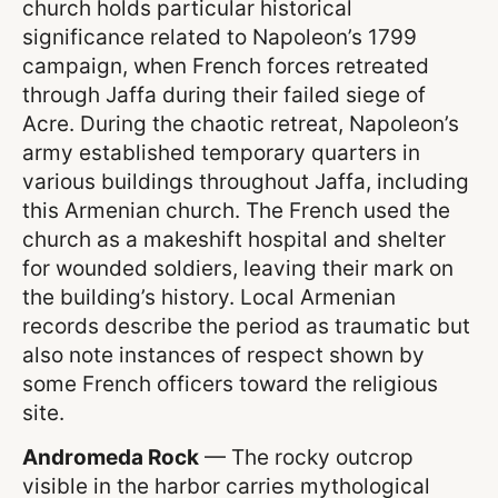
church holds particular historical
significance related to Napoleon’s 1799
campaign, when French forces retreated
through Jaffa during their failed siege of
Acre. During the chaotic retreat, Napoleon’s
army established temporary quarters in
various buildings throughout Jaffa, including
this Armenian church. The French used the
church as a makeshift hospital and shelter
for wounded soldiers, leaving their mark on
the building’s history. Local Armenian
records describe the period as traumatic but
also note instances of respect shown by
some French officers toward the religious
site.
Andromeda Rock
— The rocky outcrop
visible in the harbor carries mythological