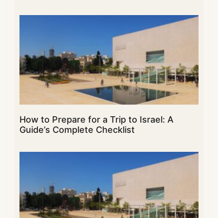
How to Prepare for a Trip to Israel: A
Guide’s Complete Checklist