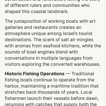
of different rulers and communities who
shaped this coastal landmark.
The juxtaposition of working boats with art
galleries and restaurants creates an
atmosphere unique among Israel’s tourist
destinations. The scent of salt air mingles
with aromas from seafood kitchens, while the
sounds of boat engines blend with
conversations in multiple languages from
visitors exploring the converted warehouses.
Historic Fishing Operations
— Traditional
fishing boats continue to operate from the
harbor, maintaining a maritime tradition that
stretches back thousands of years. Local
fishermen launch their vessels before dawn,
returning with catches that supply both the