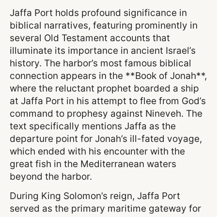
Jaffa Port holds profound significance in
biblical narratives, featuring prominently in
several Old Testament accounts that
illuminate its importance in ancient Israel’s
history. The harbor’s most famous biblical
connection appears in the **Book of Jonah**,
where the reluctant prophet boarded a ship
at Jaffa Port in his attempt to flee from God’s
command to prophesy against Nineveh. The
text specifically mentions Jaffa as the
departure point for Jonah’s ill-fated voyage,
which ended with his encounter with the
great fish in the Mediterranean waters
beyond the harbor.
During King Solomon’s reign, Jaffa Port
served as the primary maritime gateway for