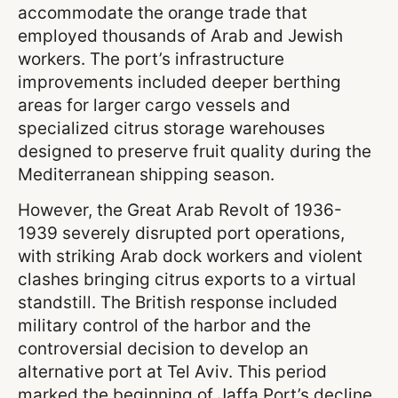
accommodate the orange trade that
employed thousands of Arab and Jewish
workers. The port’s infrastructure
improvements included deeper berthing
areas for larger cargo vessels and
specialized citrus storage warehouses
designed to preserve fruit quality during the
Mediterranean shipping season.
However, the Great Arab Revolt of 1936-
1939 severely disrupted port operations,
with striking Arab dock workers and violent
clashes bringing citrus exports to a virtual
standstill. The British response included
military control of the harbor and the
controversial decision to develop an
alternative port at Tel Aviv. This period
marked the beginning of Jaffa Port’s decline,