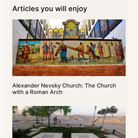
Articles you will enjoy
Alexander Nevsky Church: The Church
with a Roman Arch