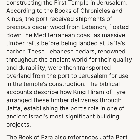
constructing the First Temple in Jerusalem.
According to the Books of Chronicles and
Kings, the port received shipments of
precious cedar wood from Lebanon, floated
down the Mediterranean coast as massive
timber rafts before being landed at Jaffa’s
harbor. These Lebanese cedars, renowned
throughout the ancient world for their quality
and durability, were then transported
overland from the port to Jerusalem for use
in the temple’s construction. The biblical
accounts describe how King Hiram of Tyre
arranged these timber deliveries through
Jaffa, establishing the port’s role in one of
ancient Israel’s most significant building
projects.
The Book of Ezra also references Jaffa Port