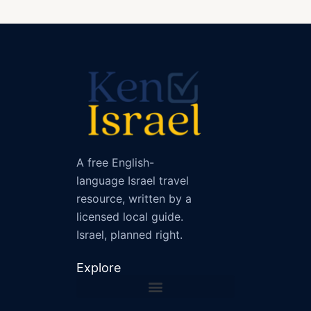
A free English-
language Israel travel
resource, written by a
licensed local guide.
Israel, planned right.
Explore