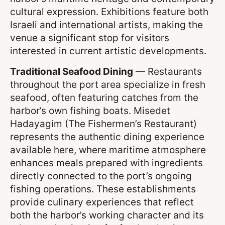
cultural expression. Exhibitions feature both
Israeli and international artists, making the
venue a significant stop for visitors
interested in current artistic developments.
Traditional Seafood Dining
— Restaurants
throughout the port area specialize in fresh
seafood, often featuring catches from the
harbor’s own fishing boats. Misedet
Hadayagim (The Fishermen’s Restaurant)
represents the authentic dining experience
available here, where maritime atmosphere
enhances meals prepared with ingredients
directly connected to the port’s ongoing
fishing operations. These establishments
provide culinary experiences that reflect
both the harbor’s working character and its