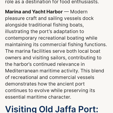
role as a destination for food enthusiasts.
Marina and Yacht Harbor
— Modern
pleasure craft and sailing vessels dock
alongside traditional fishing boats,
illustrating the port’s adaptation to
contemporary recreational boating while
maintaining its commercial fishing functions.
The marina facilities serve both local boat
owners and visiting sailors, contributing to
the harbor’s continued relevance in
Mediterranean maritime activity. This blend
of recreational and commercial vessels
demonstrates how the ancient port
continues to evolve while preserving its
essential maritime character.
Visiting Old Jaffa Port: