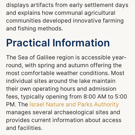
displays artifacts from early settlement days
and explains how communal agricultural
communities developed innovative farming
and fishing methods.
Practical Information
The Sea of Galilee region is accessible year-
round, with spring and autumn offering the
most comfortable weather conditions. Most
individual sites around the lake maintain
their own operating hours and admission
fees, typically opening from 8:00 AM to 5:00
PM. The
Israel Nature and Parks Authority
manages several archaeological sites and
provides current information about access
and facilities.