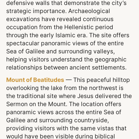
defensive walls that demonstrate the city’s
strategic importance. Archaeological
excavations have revealed continuous
occupation from the Hellenistic period
through the early Islamic era. The site offers
spectacular panoramic views of the entire
Sea of Galilee and surrounding valleys,
helping visitors understand the geographic
relationships between ancient settlements.
Mount of Beatitudes
— This peaceful hilltop
overlooking the lake from the northwest is
the traditional site where Jesus delivered the
Sermon on the Mount. The location offers
panoramic views across the entire Sea of
Galilee and surrounding countryside,
providing visitors with the same vistas that
would have been visible during biblical