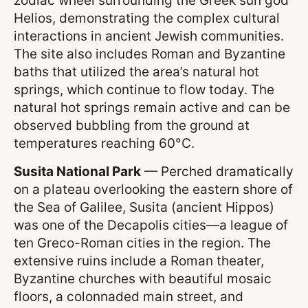
zodiac wheel surrounding the Greek sun god
Helios, demonstrating the complex cultural
interactions in ancient Jewish communities.
The site also includes Roman and Byzantine
baths that utilized the area’s natural hot
springs, which continue to flow today. The
natural hot springs remain active and can be
observed bubbling from the ground at
temperatures reaching 60°C.
Susita National Park
— Perched dramatically
on a plateau overlooking the eastern shore of
the Sea of Galilee, Susita (ancient Hippos)
was one of the Decapolis cities—a league of
ten Greco-Roman cities in the region. The
extensive ruins include a Roman theater,
Byzantine churches with beautiful mosaic
floors, a colonnaded main street, and