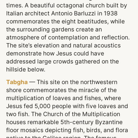
times. A beautiful octagonal church built by
Italian architect Antonio Barluzzi in 1938
commemorates the eight beatitudes, while
the surrounding gardens create an
atmosphere of contemplation and reflection.
The site’s elevation and natural acoustics
demonstrate how Jesus could have
addressed large crowds gathered on the
hillside below.
Tabgha
— This site on the northwestern
shore commemorates the miracle of the
multiplication of loaves and fishes, where
Jesus fed 5,000 people with five loaves and
two fish. The Church of the Multiplication
houses remarkable 5th-century Byzantine
floor mosaics depicting fish, birds, and flora