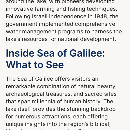
around the lake, with pioneers developing
innovative farming and fishing techniques.
Following Israeli independence in 1948, the
government implemented comprehensive
water management programs to harness the
lake’s resources for national development.
Inside Sea of Galilee:
What to See
The Sea of Galilee offers visitors an
remarkable combination of natural beauty,
archaeological treasures, and sacred sites
that span millennia of human history. The
lake itself provides the stunning backdrop
for numerous attractions, each offering
unique insights into the region’s biblical,