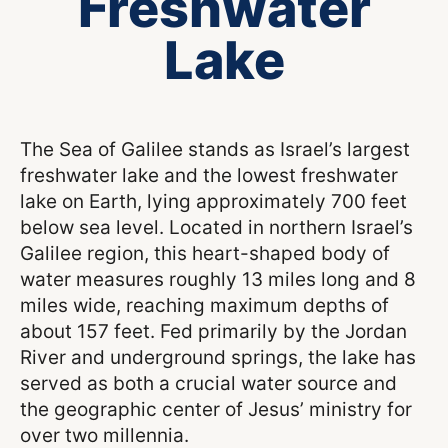
Freshwater
Lake
The Sea of Galilee stands as Israel’s largest
freshwater lake and the lowest freshwater
lake on Earth, lying approximately 700 feet
below sea level. Located in northern Israel’s
Galilee region, this heart-shaped body of
water measures roughly 13 miles long and 8
miles wide, reaching maximum depths of
about 157 feet. Fed primarily by the Jordan
River and underground springs, the lake has
served as both a crucial water source and
the geographic center of Jesus’ ministry for
over two millennia.