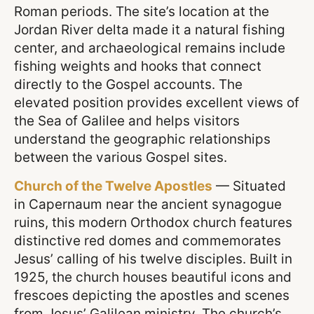
Roman periods. The site’s location at the
Jordan River delta made it a natural fishing
center, and archaeological remains include
fishing weights and hooks that connect
directly to the Gospel accounts. The
elevated position provides excellent views of
the Sea of Galilee and helps visitors
understand the geographic relationships
between the various Gospel sites.
Church of the Twelve Apostles
— Situated
in Capernaum near the ancient synagogue
ruins, this modern Orthodox church features
distinctive red domes and commemorates
Jesus’ calling of his twelve disciples. Built in
1925, the church houses beautiful icons and
frescoes depicting the apostles and scenes
from Jesus’ Galilean ministry. The church’s