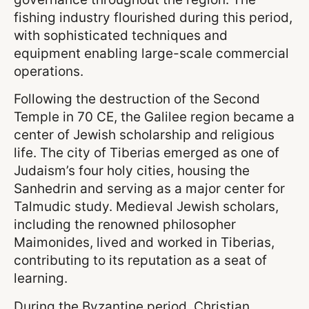
fishing industry flourished during this period,
with sophisticated techniques and
equipment enabling large-scale commercial
operations.
Following the destruction of the Second
Temple in 70 CE, the Galilee region became a
center of Jewish scholarship and religious
life. The city of Tiberias emerged as one of
Judaism’s four holy cities, housing the
Sanhedrin and serving as a major center for
Talmudic study. Medieval Jewish scholars,
including the renowned philosopher
Maimonides, lived and worked in Tiberias,
contributing to its reputation as a seat of
learning.
During the Byzantine period, Christian