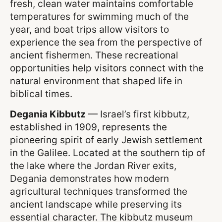
fresh, clean water maintains comfortable
temperatures for swimming much of the
year, and boat trips allow visitors to
experience the sea from the perspective of
ancient fishermen. These recreational
opportunities help visitors connect with the
natural environment that shaped life in
biblical times.
Degania Kibbutz
— Israel’s first kibbutz,
established in 1909, represents the
pioneering spirit of early Jewish settlement
in the Galilee. Located at the southern tip of
the lake where the Jordan River exits,
Degania demonstrates how modern
agricultural techniques transformed the
ancient landscape while preserving its
essential character. The kibbutz museum