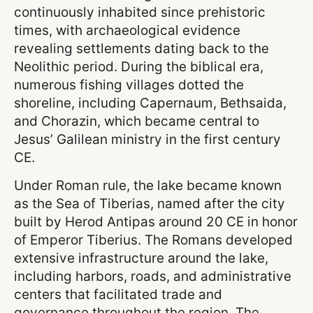
continuously inhabited since prehistoric
times, with archaeological evidence
revealing settlements dating back to the
Neolithic period. During the biblical era,
numerous fishing villages dotted the
shoreline, including Capernaum, Bethsaida,
and Chorazin, which became central to
Jesus’ Galilean ministry in the first century
CE.
Under Roman rule, the lake became known
as the Sea of Tiberias, named after the city
built by Herod Antipas around 20 CE in honor
of Emperor Tiberius. The Romans developed
extensive infrastructure around the lake,
including harbors, roads, and administrative
centers that facilitated trade and
governance throughout the region. The