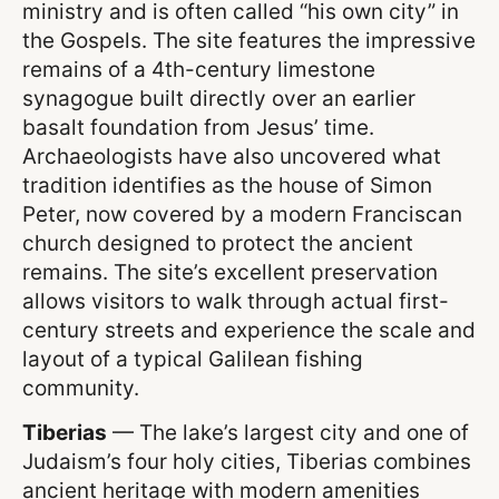
ministry and is often called “his own city” in
the Gospels. The site features the impressive
remains of a 4th-century limestone
synagogue built directly over an earlier
basalt foundation from Jesus’ time.
Archaeologists have also uncovered what
tradition identifies as the house of Simon
Peter, now covered by a modern Franciscan
church designed to protect the ancient
remains. The site’s excellent preservation
allows visitors to walk through actual first-
century streets and experience the scale and
layout of a typical Galilean fishing
community.
Tiberias
— The lake’s largest city and one of
Judaism’s four holy cities, Tiberias combines
ancient heritage with modern amenities