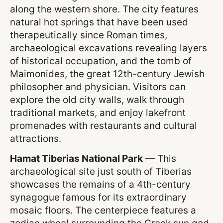
along the western shore. The city features
natural hot springs that have been used
therapeutically since Roman times,
archaeological excavations revealing layers
of historical occupation, and the tomb of
Maimonides, the great 12th-century Jewish
philosopher and physician. Visitors can
explore the old city walls, walk through
traditional markets, and enjoy lakefront
promenades with restaurants and cultural
attractions.
Hamat Tiberias National Park
— This
archaeological site just south of Tiberias
showcases the remains of a 4th-century
synagogue famous for its extraordinary
mosaic floors. The centerpiece features a