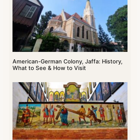
American-German Colony, Jaffa: History,
What to See & How to Visit