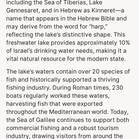
including the Sea of Tiberias, Lake
Gennesaret, and in Hebrew as Kinneret—a
name that appears in the Hebrew Bible and
may derive from the word for “harp,”
reflecting the lake’s distinctive shape. This
freshwater lake provides approximately 10%
of Israel’s drinking water needs, making it a
vital natural resource for the modern state.
The lake’s waters contain over 20 species of
fish and historically supported a thriving
fishing industry. During Roman times, 230
boats regularly worked these waters,
harvesting fish that were exported
throughout the Mediterranean world. Today,
the Sea of Galilee continues to support both
commercial fishing and a robust tourism
industry, drawing visitors from around the