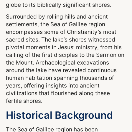
globe to its biblically significant shores.
Surrounded by rolling hills and ancient
settlements, the Sea of Galilee region
encompasses some of Christianity’s most
sacred sites. The lake’s shores witnessed
pivotal moments in Jesus’ ministry, from his
calling of the first disciples to the Sermon on
the Mount. Archaeological excavations
around the lake have revealed continuous
human habitation spanning thousands of
years, offering insights into ancient
civilizations that flourished along these
fertile shores.
Historical Background
The Sea of Galilee region has been