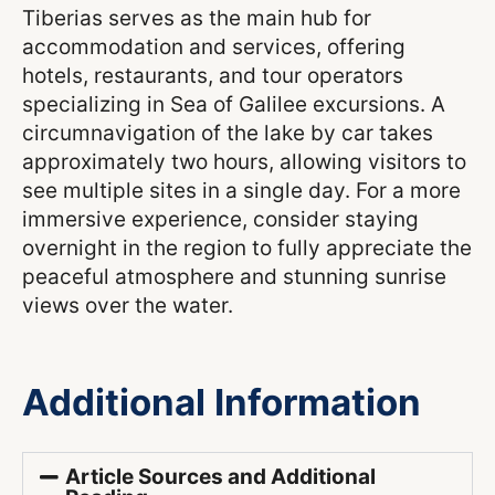
Tiberias serves as the main hub for
accommodation and services, offering
hotels, restaurants, and tour operators
specializing in Sea of Galilee excursions. A
circumnavigation of the lake by car takes
approximately two hours, allowing visitors to
see multiple sites in a single day. For a more
immersive experience, consider staying
overnight in the region to fully appreciate the
peaceful atmosphere and stunning sunrise
views over the water.
Additional Information
Article Sources and Additional