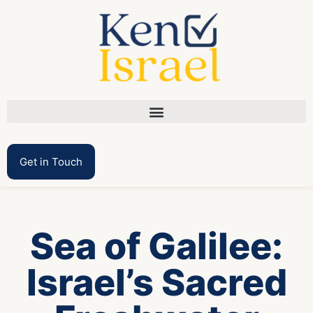
Get in Touch
Sea of Galilee:
Israel’s Sacred