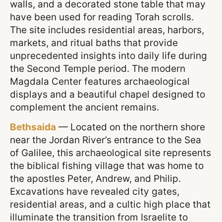
walls, and a decorated stone table that may
have been used for reading Torah scrolls.
The site includes residential areas, harbors,
markets, and ritual baths that provide
unprecedented insights into daily life during
the Second Temple period. The modern
Magdala Center features archaeological
displays and a beautiful chapel designed to
complement the ancient remains.
Bethsaida
— Located on the northern shore
near the Jordan River’s entrance to the Sea
of Galilee, this archaeological site represents
the biblical fishing village that was home to
the apostles Peter, Andrew, and Philip.
Excavations have revealed city gates,
residential areas, and a cultic high place that
illuminate the transition from Israelite to