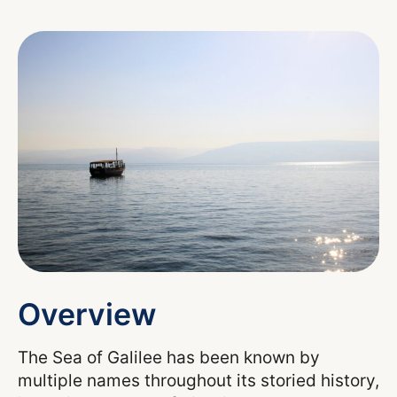
Overview
The Sea of Galilee has been known by
multiple names throughout its storied history,