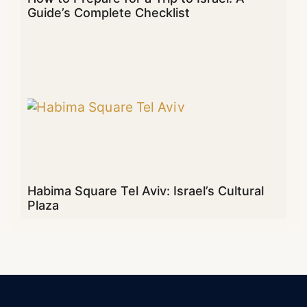
Guide’s Complete Checklist
Habima Square Tel Aviv: Israel’s Cultural
Plaza