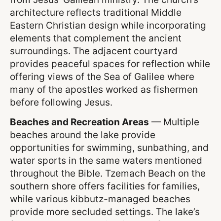
architecture reflects traditional Middle
Eastern Christian design while incorporating
elements that complement the ancient
surroundings. The adjacent courtyard
provides peaceful spaces for reflection while
offering views of the Sea of Galilee where
many of the apostles worked as fishermen
before following Jesus.
Beaches and Recreation Areas
— Multiple
beaches around the lake provide
opportunities for swimming, sunbathing, and
water sports in the same waters mentioned
throughout the Bible. Tzemach Beach on the
southern shore offers facilities for families,
while various kibbutz-managed beaches
provide more secluded settings. The lake’s