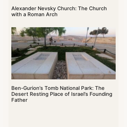
Alexander Nevsky Church: The Church
with a Roman Arch
Ben-Gurion’s Tomb National Park: The
Desert Resting Place of Israel’s Founding
Father