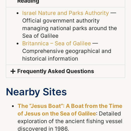
Reading
Israel Nature and Parks Authority
—
Official government authority
managing national parks around the
Sea of Galilee
Britannica – Sea of Galilee
—
Comprehensive geographical and
historical information
Frequently Asked Questions
Nearby Sites
The “Jesus Boat”: A Boat from the Time
of Jesus on the Sea of Galilee
: Detailed
exploration of the ancient fishing vessel
discovered in 1986.