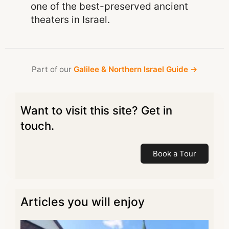
one of the best-preserved ancient
theaters in Israel.
Part of our
Galilee & Northern Israel Guide →
Want to visit this site? Get in
touch.
Book a Tour
Articles you will enjoy