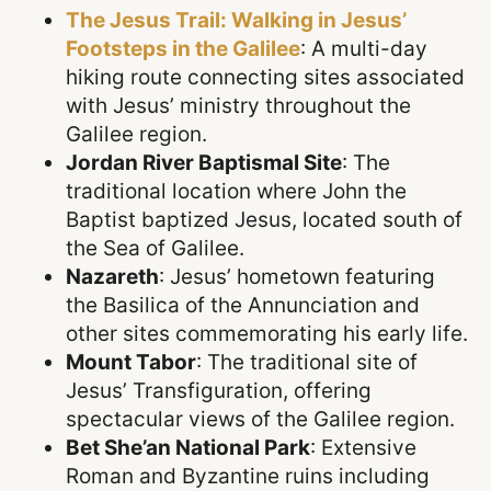
The Jesus Trail: Walking in Jesus’
Footsteps in the Galilee
: A multi-day
hiking route connecting sites associated
with Jesus’ ministry throughout the
Galilee region.
Jordan River Baptismal Site
: The
traditional location where John the
Baptist baptized Jesus, located south of
the Sea of Galilee.
Nazareth
: Jesus’ hometown featuring
the Basilica of the Annunciation and
other sites commemorating his early life.
Mount Tabor
: The traditional site of
Jesus’ Transfiguration, offering
spectacular views of the Galilee region.
Bet She’an National Park
: Extensive
Roman and Byzantine ruins including