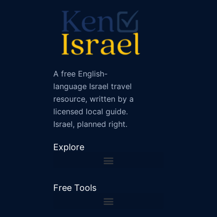
A free English-
language Israel travel
resource, written by a
licensed local guide.
Israel, planned right.
Explore
Free Tools
Shabbat and Holiday Checker
Israel Driving Distance Calculator