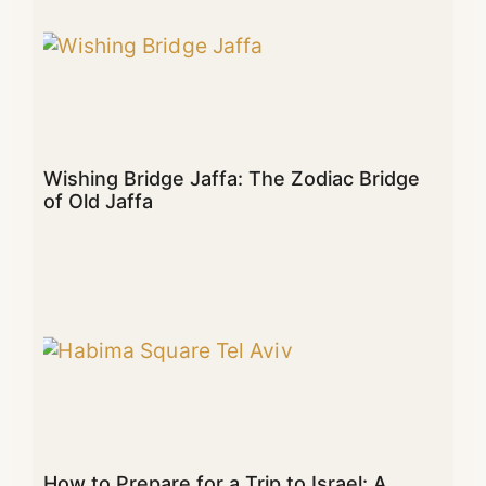
Wishing Bridge Jaffa: The Zodiac Bridge
of Old Jaffa
How to Prepare for a Trip to Israel: A