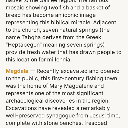
native to the Galilee region. The famous
mosaic showing two fish and a basket of
bread has become an iconic image
representing this biblical miracle. Adjacent
to the church, seven natural springs (the
name Tabgha derives from the Greek
“Heptapegon” meaning seven springs)
provide fresh water that has drawn people to
this location for millennia.
Magdala
— Recently excavated and opened
to the public, this first-century fishing town
was the home of Mary Magdalene and
represents one of the most significant
archaeological discoveries in the region.
Excavations have revealed a remarkably
well-preserved synagogue from Jesus’ time,
complete with stone benches, frescoed