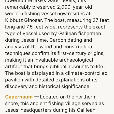
lowered the lake’s water levels, this
remarkably preserved 2,000-year-old
wooden fishing vessel now resides at
Kibbutz Ginosar. The boat, measuring 27 feet
long and 7.5 feet wide, represents the exact
type of vessel used by Galilean fishermen
during Jesus’ time. Carbon dating and
analysis of the wood and construction
techniques confirm its first-century origins,
making it an invaluable archaeological
artifact that brings biblical accounts to life.
The boat is displayed in a climate-controlled
pavilion with detailed explanations of its
discovery and historical significance.
Capernaum
— Located on the northern
shore, this ancient fishing village served as
Jesus’ headquarters during his Galilean