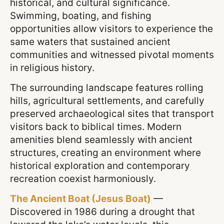
historical, and cultural significance.
Swimming, boating, and fishing
opportunities allow visitors to experience the
same waters that sustained ancient
communities and witnessed pivotal moments
in religious history.
The surrounding landscape features rolling
hills, agricultural settlements, and carefully
preserved archaeological sites that transport
visitors back to biblical times. Modern
amenities blend seamlessly with ancient
structures, creating an environment where
historical exploration and contemporary
recreation coexist harmoniously.
The Ancient Boat (Jesus Boat)
—
Discovered in 1986 during a drought that