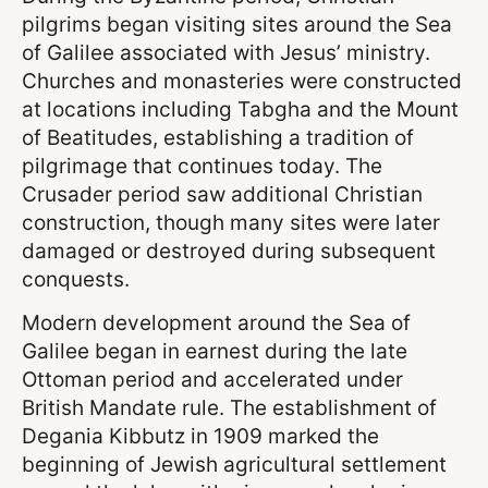
pilgrims began visiting sites around the Sea
of Galilee associated with Jesus’ ministry.
Churches and monasteries were constructed
at locations including Tabgha and the Mount
of Beatitudes, establishing a tradition of
pilgrimage that continues today. The
Crusader period saw additional Christian
construction, though many sites were later
damaged or destroyed during subsequent
conquests.
Modern development around the Sea of
Galilee began in earnest during the late
Ottoman period and accelerated under
British Mandate rule. The establishment of
Degania Kibbutz in 1909 marked the
beginning of Jewish agricultural settlement