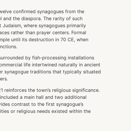
 twelve confirmed synagogues from the
 and the diaspora. The rarity of such
ent Judaism, where synagogues primarily
ces rather than prayer centers. Formal
le until its destruction in 70 CE, when
nctions.
, surrounded by fish-processing installations
mmercial life intertwined naturally in ancient
r synagogue traditions that typically situated
ers.
einforces the town’s religious significance.
e included a main hall and two additional
vides contrast to the first synagogue’s
ties or religious needs existed within the