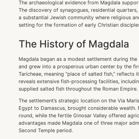
The archaeological evidence from Magdala supports
The discovery of synagogues, residential quarters,
a substantial Jewish community where religious and 
setting for the formation of early Christian disciple
The History of Magdala
Magdala began as a modest settlement during the H
and grew into a prosperous urban center by the fi
Taricheae, meaning “place of salted fish,” reflects 
reveals extensive fish-processing facilities, includ
supplied salted fish throughout the Roman Empire.
The settlement’s strategic location on the Via Mari
Egypt to Damascus, brought considerable wealth. N
round, while the fertile Ginosar Valley offered agri
advantages made Magdala one of three major adminis
Second Temple period.