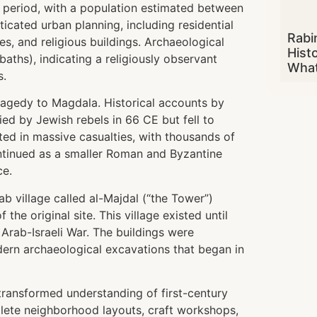
 period, with a population estimated between
icated urban planning, including residential
Rabi
es, and religious buildings. Archaeological
Hist
baths), indicating a religiously observant
What
s.
agedy to Magdala. Historical accounts by
ed by Jewish rebels in 66 CE but fell to
ed in massive casualties, with thousands of
continued as a smaller Roman and Byzantine
ce.
ab village called al-Majdal (“the Tower”)
he original site. This village existed until
 Arab-Israeli War. The buildings were
ern archaeological excavations that began in
transformed understanding of first-century
mplete neighborhood layouts, craft workshops,