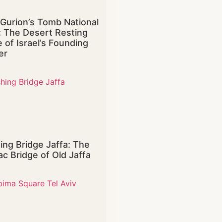
Gurion’s Tomb National
: The Desert Resting
e of Israel’s Founding
er
ing Bridge Jaffa: The
ac Bridge of Old Jaffa