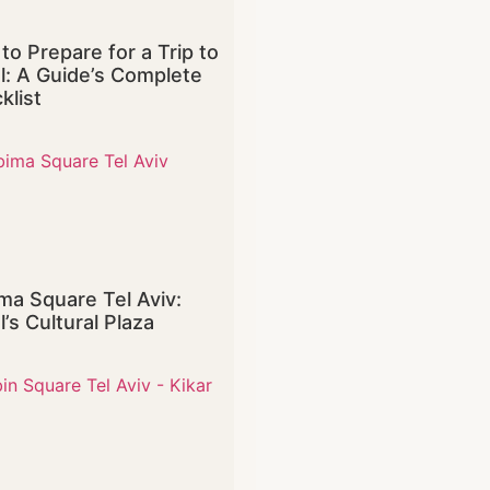
to Prepare for a Trip to
el: A Guide’s Complete
klist
ma Square Tel Aviv:
l’s Cultural Plaza