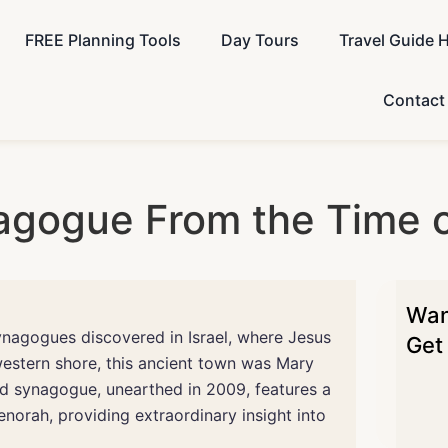
FREE Planning Tools
Day Tours
Travel Guide 
Contact
agogue From the Time o
Want
ynagogues discovered in Israel, where Jesus
Get 
western shore, this ancient town was Mary
d synagogue, unearthed in 2009, features a
orah, providing extraordinary insight into