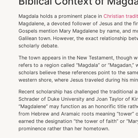
Biblical Context of Magda
Magdala holds a prominent place in
Christian tradi
Magdalene, a devoted follower of Jesus and the firs
Gospels mention Mary Magdalene by name, and most
Galilean town. However, the exact relationship be
scholarly debate.
The town appears in the New Testament, though wi
refers to a region called “Magdala” or “Magadan,”
scholars believe these references point to the same
western shore, where Jesus traveled during his mini
Recent scholarship has challenged the traditional 
Schrader of Duke University and Joan Taylor of Ki
“Magdalene” may function as an honorific title rath
from Hebrew and Aramaic roots meaning “tower” or
earned the designation “the tower of faith” or “Mar
prominence rather than her hometown.