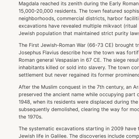
Magdala reached its zenith during the Early Roman
15,000-20,000 residents. The town featured sophist
neighborhoods, commercial districts, harbor faciliti
excavations have revealed multiple mikvaot (ritual 
Jewish population that maintained strict purity law
The First Jewish-Roman War (66-73 CE) brought tr
Josephus Flavius describe how the town was fortifi
Roman general Vespasian in 67 CE. The siege result
inhabitants killed or sold into slavery. The town 
settlement but never regained its former prominen
After the Muslim conquest in the 7th century, an Ar
preserved the ancient name while occupying part of t
1948, when its residents were displaced during the
subsequently demolished, clearing the way for mod
the 1970s.
The systematic excavations starting in 2009 have 
Jewish life in Galilee. The discoveries include co