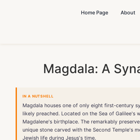
Home Page
About
Magdala: A Syn
IN A NUTSHELL
Magdala houses one of only eight first-century s
likely preached. Located on the Sea of Galilee's 
Magdalene's birthplace. The remarkably preserve
unique stone carved with the Second Temple's men
Jewish life during Jesus's time.