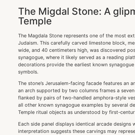
The Migdal Stone: A glip
Temple
The Magdala Stone represents one of the most ext
Judaism. This carefully carved limestone block, m
wide, and 40 centimeters high, was discovered pos
synagogue, where it likely served as a reading plat
decorations provide the earliest known synagogue 
symbols.
The stone’s Jerusalem-facing facade features an ar
an arch supported by two columns frames a seven
flanked by pairs of two-handled amphora-style ves
all other known synagogue examples by several de
Temple ritual objects as understood by first-centu
Each side panel displays identical arcade designs 
interpretation suggests these carvings may represen