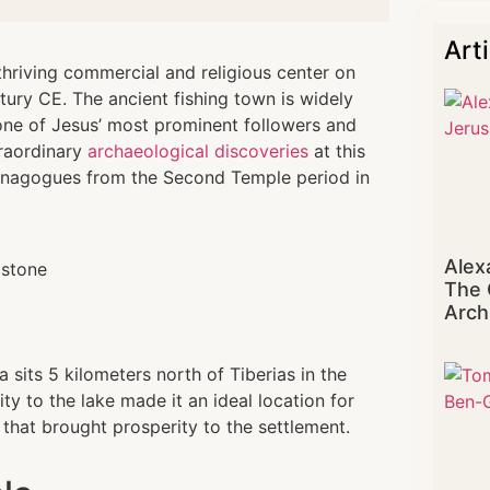
Art
hriving commercial and religious center on
ntury CE. The ancient fishing town is widely
one of Jesus’ most prominent followers and
traordinary
archaeological discoveries
at this
synagogues from the Second Temple period in
Alex
The 
Arch
 sits 5 kilometers north of Tiberias in the
ity to the lake made it an ideal location for
 that brought prosperity to the settlement.