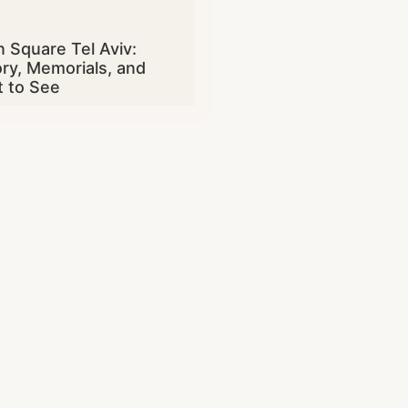
n Square Tel Aviv:
ory, Memorials, and
 to See