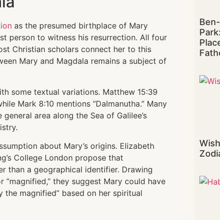
la
Ben-
tion
as the presumed birthplace of Mary
Park
t person to witness his resurrection. All four
Plac
 Christian scholars connect her to this
Fath
tween Mary and Magdala remains a subject of
th some textual variations. Matthew 15:39
 while Mark 8:10 mentions “Dalmanutha.” Many
 general area along the Sea of Galilee’s
stry.
Wish
assumption about Mary’s origins. Elizabeth
Zodi
ng’s College London propose that
er than a geographical identifier. Drawing
 “magnified,” they suggest Mary could have
y the magnified” based on her spiritual