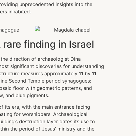
oviding unprecedented insights into the
ers inhabited.
are finding in Israel
he direction of archaeologist Dina
ost significant discoveries for understanding
r structure measures approximately 11 by 11
efine Second Temple period synagogues:
mosaic floor with geometric patterns, and
ow, and blue pigments.
f its era, with the main entrance facing
ating for worshippers. Archaeological
ilding’s destruction layer dates its use to
hin the period of Jesus’ ministry and the