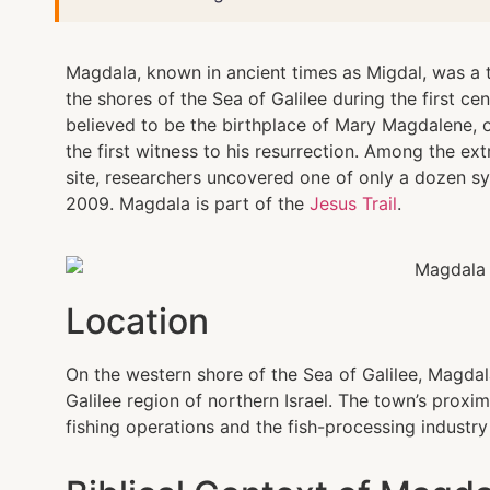
Magdala, known in ancient times as Migdal, was a t
the shores of the Sea of Galilee during the first ce
believed to be the birthplace of Mary Magdalene, 
the first witness to his resurrection. Among the ex
site, researchers uncovered one of only a dozen 
2009. Magdala is part of the
Jesus Trail
.
Location
On the western shore of the Sea of Galilee, Magdala
Galilee region of northern Israel. The town’s proxim
fishing operations and the fish-processing industry