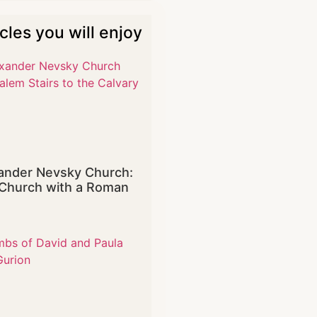
icles you will enjoy
ander Nevsky Church:
Church with a Roman