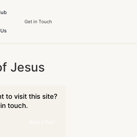
Hub
Get in Touch
 Us
f Jesus
 to visit this site?
in touch.
Book a Tour