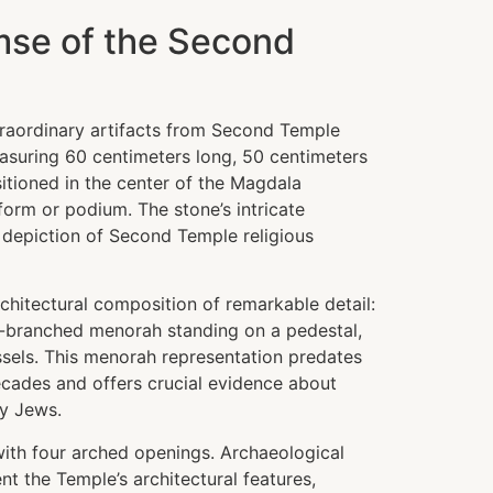
mse of the Second
raordinary artifacts from Second Temple
easuring 60 centimeters long, 50 centimeters
itioned in the center of the Magdala
form or podium. The stone’s intricate
depiction of Second Temple religious
chitectural composition of remarkable detail:
-branched menorah standing on a pedestal,
sels. This menorah representation predates
cades and offers crucial evidence about
ry Jews.
with four arched openings. Archaeological
t the Temple’s architectural features,