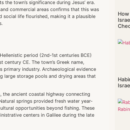
 the town’s significance during Jesus’ era.
 and commercial areas confirms that this was
How 
social life flourished, making it a plausible
Isra
s.
Chec
ellenistic period (2nd-1st centuries BCE)
rst century CE. The town’s Greek name,
its primary industry. Archaeological evidence
ing large storage pools and drying areas that
Habi
Israe
s, the ancient coastal highway connecting
atural springs provided fresh water year-
cultural opportunities beyond fishing. These
trative centers in Galilee during the late