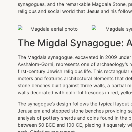
synagogues, and the remarkable Magdala Stone, pr
religious and social world that Jesus and his follow
The Migdal Synagogue: A r
The Magdala synagogue, excavated in 2009 under t
Avshalom-Gorni, represents one of archaeology’s m
first-century Jewish religious life. This rectangula
meters and features architectural elements that d
stone benches built against three walls, a partial 
walls decorated with colorful frescoes in red, yell
The synagogue’s design follows the typical layout o
Jerusalem and stepped stone benches providing se
analysis of pottery sherds and coins found in the bu
between 50 BCE and 100 CE, placing it squarely wit