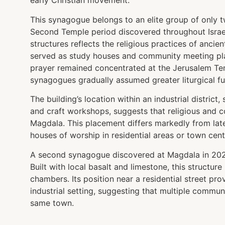
early Christian movement.
This synagogue belongs to an elite group of only
Second Temple period discovered throughout Israel
structures reflects the religious practices of anci
served as study houses and community meeting pla
prayer remained concentrated at the Jerusalem Temp
synagogues gradually assumed greater liturgical fu
The building’s location within an industrial district
and craft workshops, suggests that religious and co
Magdala. This placement differs markedly from late
houses of worship in residential areas or town cent
A second synagogue discovered at Magdala in 2021 r
Built with local basalt and limestone, this structur
chambers. Its position near a residential street pro
industrial setting, suggesting that multiple communi
same town.