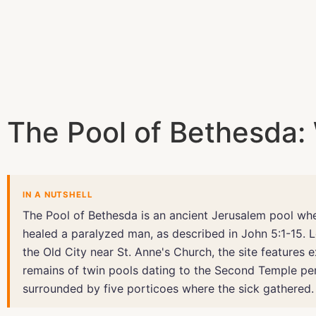
The Pool of Bethesda: 
IN A NUTSHELL
The Pool of Bethesda is an ancient Jerusalem pool wh
healed a paralyzed man, as described in John 5:1-15. 
the Old City near St. Anne's Church, the site features 
remains of twin pools dating to the Second Temple per
surrounded by five porticoes where the sick gathered.