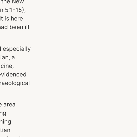
o the New
n 5:1-15),
t is here
ad been ill
d especially
ian, a
cine,
 evidenced
haeological
e area
ing
ining
tian