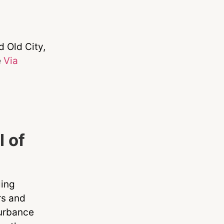
d Old City,
e
Via
l of
ling
rs and
turbance