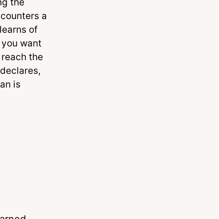
ng the
ncounters a
learns of
o you want
o reach the
 declares,
an is
earned