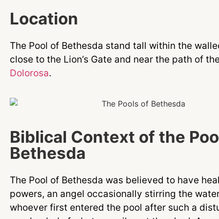
Location
The Pool of Bethesda stand tall within the walle
close to the Lion’s Gate and near the path of th
Dolorosa
.
Biblical Context of the Poo
Bethesda
The Pool of Bethesda was believed to have hea
powers, an angel occasionally stirring the wate
whoever first entered the pool after such a dis