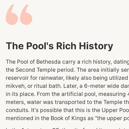
The Pool's Rich History
The Pool of Bethesda carry a rich history, datin
the Second Temple period. The area initially se
reservoir for rainwater, likely also being utilized
mikveh, or ritual bath. Later, a 6-meter wide da
in its place. From the artificial pool, measurin
meters, water was transported to the Temple t
conduits. It’s possible that this is the Upper Poo
mentioned in the Book of Kings as “the upper po