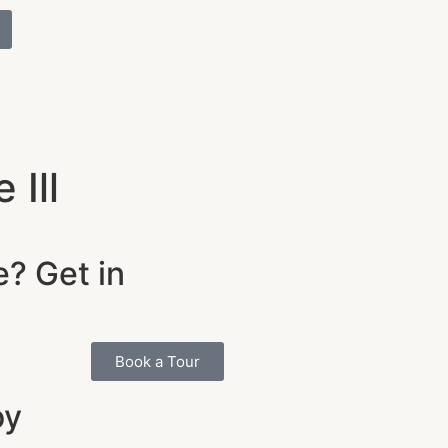
Ill
e? Get in
Book a Tour
oy