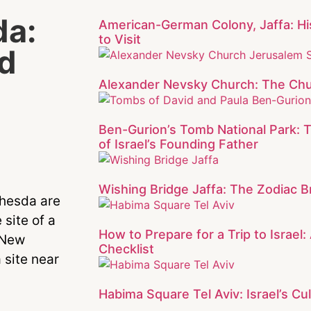
da:
American-German Colony, Jaffa: Hi
to Visit
d
Alexander Nevsky Church: The Chu
Ben-Gurion’s Tomb National Park: 
of Israel’s Founding Father
Wishing Bridge Jaffa: The Zodiac Br
thesda are
 site of a
How to Prepare for a Trip to Israel
e New
Checklist
 site near
Habima Square Tel Aviv: Israel’s Cul