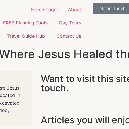
Get in Touch
Home Page
About
FREE Planning Tools
Day Tours
Travel Guide Hub
Contact Us
Where Jesus Healed the 
Want to visit this sit
touch.
ere Jesus
Located in
excavated
iod,
Articles you will enj