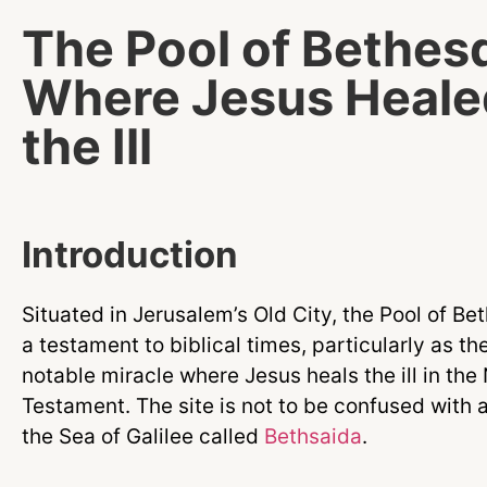
The Pool of Bethes
Where Jesus Heale
the Ill
Introduction
Situated in Jerusalem’s Old City, the Pool of Be
a testament to biblical times, particularly as the
notable miracle where Jesus heals the ill in th
Testament. The site is not to be confused with a
the Sea of Galilee called
Bethsaida
.