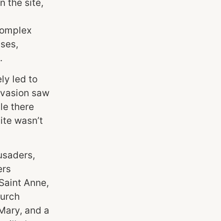
 the site,
complex
ises,
.
ly led to
invasion saw
le there
site wasn’t
usaders,
ers
 Saint Anne,
hurch
Mary, and a