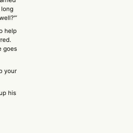
 long
well?'”
to help
rred.
e goes
p your
up his