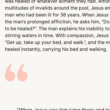
was healed of whatever ailment they had. Amo
multitudes of invalids around the pool, Jesus e
man who had been ill for 38 years. When Jesus 
the man’s prolonged affliction, he asks him, “D
to be healed?”. The man explains his inability t
stirring waters in time. With compassion, Jesus
“Get up, take up your bed, and walk.”, and the m
healed instantly, carrying his bed and walking.
“When Jesus saw him lying there and l