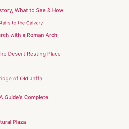
story, What to See & How
rch with a Roman Arch
The Desert Resting Place
idge of Old Jaffa
: A Guide’s Complete
tural Plaza