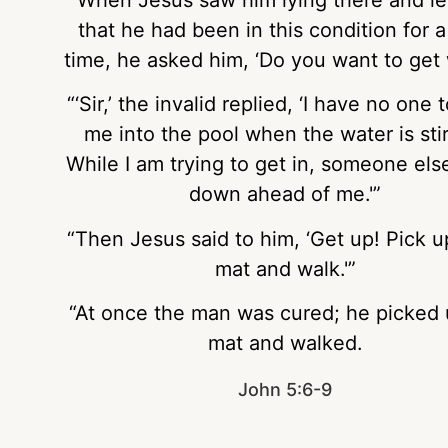
that he had been in this condition for a
time, he asked him, ‘Do you want to get 
“‘Sir,’ the invalid replied, ‘I have no one 
me into the pool when the water is sti
While I am trying to get in, someone els
down ahead of me.'”
“Then Jesus said to him, ‘Get up! Pick u
mat and walk.'”
“At once the man was cured; he picked 
mat and walked.
John 5:6-9