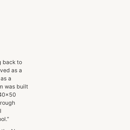
g back to
rved as a
 as a
m was built
g 40×50
hrough
l
ol.”