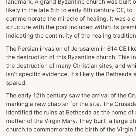
landmark. A grand Byzantine church was built on
likely in the late 5th to early 6th century CE, to
commemorate the miracle of healing. It was a 
structure with the pool included within its prem
indicating the continuity of the healing tradition
The Persian invasion of Jerusalem in 614 CE like
the destruction of this Byzantine church. This 
the destruction of many Christian sites, and whi
isn’t specific evidence, it’s likely the Bethesda 
spared.
The early 12th century saw the arrival of the Cr
marking a new chapter for the site. The Crusad
identified the ruins at Bethesda as the home of
mother of the Virgin Mary. They built a large c
church to commemorate the birth of the Virgin 