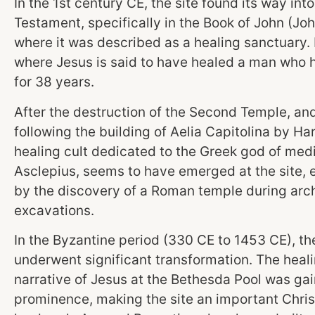
In the 1st century CE, the site found its way int
Testament, specifically in the Book of John (Joh
where it was described as a healing sanctuary. I
where Jesus is said to have healed a man who h
for 38 years.
After the destruction of the Second Temple, an
following the building of Aelia Capitolina by Har
healing cult dedicated to the Greek god of medi
Asclepius, seems to have emerged at the site,
by the discovery of a Roman temple during arc
excavations.
In the Byzantine period (330 CE to 1453 CE), th
underwent significant transformation. The heal
narrative of Jesus at the Bethesda Pool was ga
prominence, making the site an important Chris