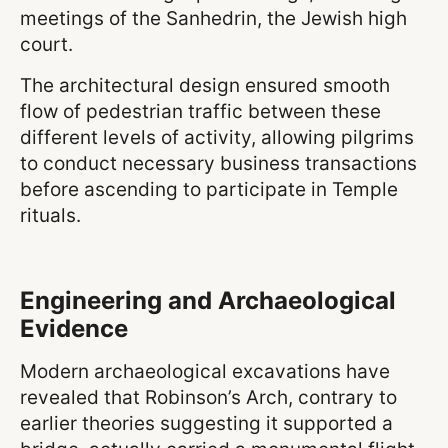
meetings of the Sanhedrin, the Jewish high
court.
The architectural design ensured smooth
flow of pedestrian traffic between these
different levels of activity, allowing pilgrims
to conduct necessary business transactions
before ascending to participate in Temple
rituals.
Engineering and Archaeological
Evidence
Modern archaeological excavations have
revealed that Robinson’s Arch, contrary to
earlier theories suggesting it supported a