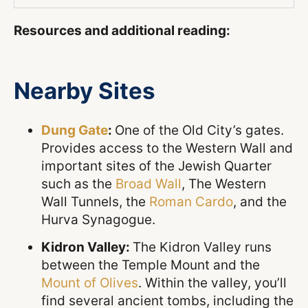
Resources and additional reading:
Nearby Sites
Dung Gate
:
One of the Old City’s gates.
Provides access to the Western Wall and
important sites of the Jewish Quarter
such as the
Broad Wall
, The Western
Wall Tunnels, the
Roman Cardo
, and the
Hurva Synagogue.
Kidron Valley:
The Kidron Valley runs
between the Temple Mount and the
Mount of Olives
. Within the valley, you’ll
find several ancient tombs, including the