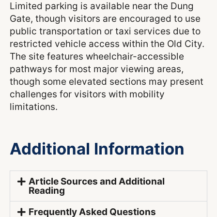
Limited parking is available near the Dung
Gate, though visitors are encouraged to use
public transportation or taxi services due to
restricted vehicle access within the Old City.
The site features wheelchair-accessible
pathways for most major viewing areas,
though some elevated sections may present
challenges for visitors with mobility
limitations.
Additional Information
Article Sources and Additional
Reading
Frequently Asked Questions