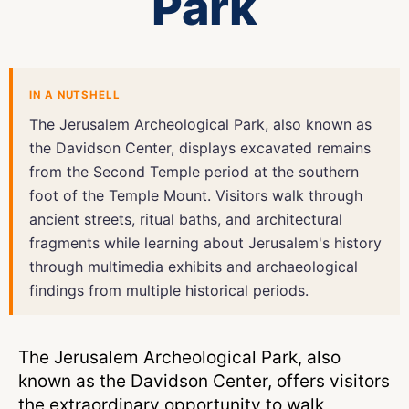
Park
IN A NUTSHELL
The Jerusalem Archeological Park, also known as
the Davidson Center, displays excavated remains
from the Second Temple period at the southern
foot of the Temple Mount. Visitors walk through
ancient streets, ritual baths, and architectural
fragments while learning about Jerusalem's history
through multimedia exhibits and archaeological
findings from multiple historical periods.
The Jerusalem Archeological Park, also
known as the Davidson Center, offers visitors
the extraordinary opportunity to walk