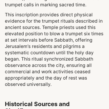
trumpet calls in marking sacred time.
This inscription provides direct physical
evidence for the trumpet rituals described in
ancient sources. Temple priests used this
elevated position to blow a trumpet six times
at set intervals before Sabbath, offering
Jerusalem’s residents and pilgrims a
systematic countdown until the holy day
began. This ritual synchronized Sabbath
observance across the city, ensuring all
commercial and work activities ceased
appropriately and the day of rest was
observed universally.
Historical Sources and