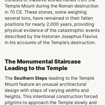
Temple Mount during the Roman destruction
in 70 CE. These stones, some weighing
several tons, have remained in their fallen
positions for nearly 2,000 years, providing
physical evidence of the catastrophic events
described by the historian Josephus Flavius
in his accounts of the Temple’s destruction.
The Monumental Staircase
Leading to the Temple
The
Southern Steps
leading to the Temple
Mount feature an unusual architectural
design with steps of varying widths and
heights. This intentional construction forced
pilgrims to approach the Temple slowly and