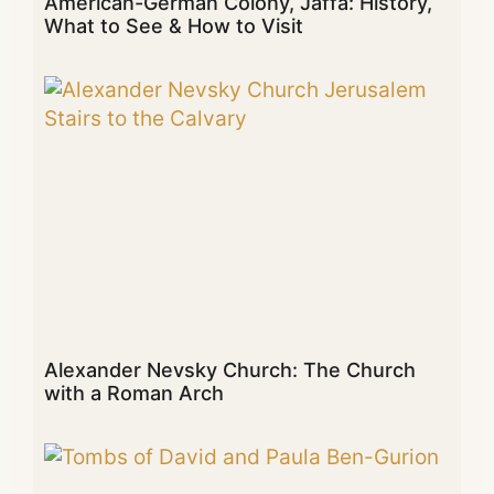
American-German Colony, Jaffa: History,
What to See & How to Visit
Alexander Nevsky Church: The Church
with a Roman Arch