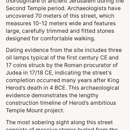
thoroughfare of ancient Jerusalem during the
Second Temple period. Archaeologists have
uncovered 70 meters of this street, which
measures 10-12 meters wide and features
large, carefully trimmed and fitted stones
designed for comfortable walking.
Dating evidence from the site includes three
oil lamps typical of the first century CE and
17 coins struck by the Roman procurator of
Judea in 17/18 CE, indicating the street’s
completion occurred many years after King
Herod’s death in 4 BCE. This archaeological
evidence demonstrates the lengthy
construction timeline of Herod’s ambitious
Temple Mount project.
The most sobering sight along this street
consists of massive stones hurled from the