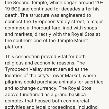
the Second Temple, which began around 20-
19 BCE and continued for decades after his
death. The structure was engineered to
connect the Tyropoeon Valley street, a major
commercial thoroughfare lined with shops
and markets, directly with the Royal Stoa at
the southern end of the Temple Mount
platform.
This connection proved vital for both
religious and economic reasons. The
Tyropoeon Valley street served as the
location of the city’s Lower Market, where
pilgrims could purchase animals for sacrifice
and exchange currency. The Royal Stoa
above functioned as a grand basilica
complex that housed both commercial
activities and legal proceedings, including