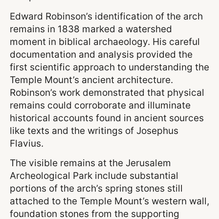
Edward Robinson’s identification of the arch
remains in 1838 marked a watershed
moment in biblical archaeology. His careful
documentation and analysis provided the
first scientific approach to understanding the
Temple Mount’s ancient architecture.
Robinson’s work demonstrated that physical
remains could corroborate and illuminate
historical accounts found in ancient sources
like texts and the writings of Josephus
Flavius.
The visible remains at the Jerusalem
Archeological Park include substantial
portions of the arch’s spring stones still
attached to the Temple Mount’s western wall,
foundation stones from the supporting