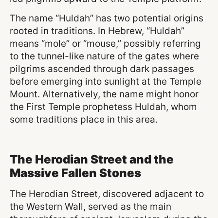
The name “Huldah” has two potential origins
rooted in traditions. In Hebrew, “Huldah”
means “mole” or “mouse,” possibly referring
to the tunnel-like nature of the gates where
pilgrims ascended through dark passages
before emerging into sunlight at the Temple
Mount. Alternatively, the name might honor
the First Temple prophetess Huldah, whom
some traditions place in this area.
The Herodian Street and the
Massive Fallen Stones
The Herodian Street, discovered adjacent to
the Western Wall, served as the main