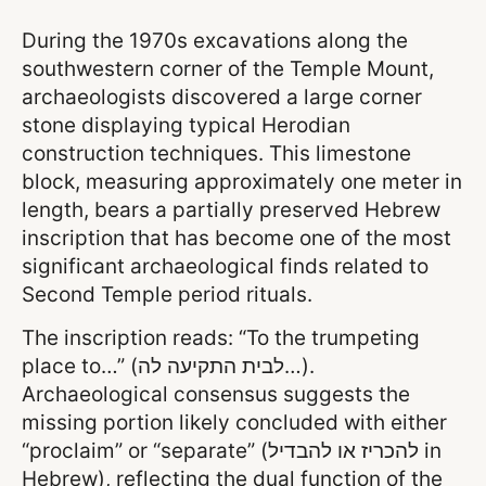
During the 1970s excavations along the
southwestern corner of the Temple Mount,
archaeologists discovered a large corner
stone displaying typical Herodian
construction techniques. This limestone
block, measuring approximately one meter in
length, bears a partially preserved Hebrew
inscription that has become one of the most
significant archaeological finds related to
Second Temple period rituals.
The inscription reads: “To the trumpeting
place to…” (לבית התקיעה לה…).
Archaeological consensus suggests the
missing portion likely concluded with either
“proclaim” or “separate” (להכריז או להבדיל in
Hebrew), reflecting the dual function of the