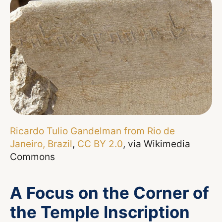
Ricardo Tulio Gandelman from Rio de
Janeiro, Brazil
,
CC BY 2.0
, via Wikimedia
Commons
A Focus on the Corner of
the Temple Inscription