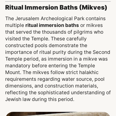
Ritual Immersion Baths (Mikves)
The Jerusalem Archeological Park contains
multiple
ritual immersion baths
or mikves
that served the thousands of pilgrims who
visited the Temple. These carefully
constructed pools demonstrate the
importance of ritual purity during the Second
Temple period, as immersion in a mikve was
mandatory before entering the Temple
Mount. The mikves follow strict halakhic
requirements regarding water source, pool
dimensions, and construction materials,
reflecting the sophisticated understanding of
Jewish law during this period.