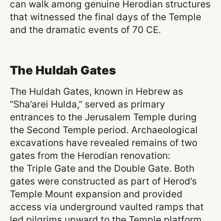
can walk among genuine Herodian structures
that witnessed the final days of the Temple
and the dramatic events of 70 CE.
The Huldah Gates
The Huldah Gates, known in Hebrew as
“Sha’arei Hulda,” served as primary
entrances to the Jerusalem Temple during
the Second Temple period. Archaeological
excavations have revealed remains of two
gates from the Herodian renovation:
the Triple Gate and the Double Gate. Both
gates were constructed as part of Herod’s
Temple Mount expansion and provided
access via underground vaulted ramps that
led pilgrims upward to the Temple platform.