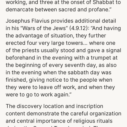
working, and three at the onset of Shabbat to
demarcate between sacred and profane.”
Josephus Flavius provides additional detail
in his “Wars of the Jews” (4.9.12): “And having
the advantage of situation, they further
erected four very large towers… where one
of the priests usually stood and gave a signal
beforehand in the evening with a trumpet at
the beginning of every seventh day, as also
in the evening when the sabbath day was
finished, giving notice to the people when
they were to leave off work, and when they
were to go to work again.”
The discovery location and inscription
content demonstrate the careful organization
and central importance of religious rituals