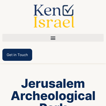
Get in Touch
Jerusalem
Archeological