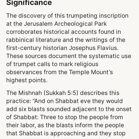
Significance
The discovery of this trumpeting inscription
at the Jerusalem Archeological Park
corroborates historical accounts found in
rabbinical literature and the writings of the
first-century historian Josephus Flavius.
These sources document the systematic use
of trumpet calls to mark religious
observances from the Temple Mount’s
highest points.
The Mishnah (Sukkah 5:5) describes this
practice: “And on Shabbat eve they would
add six blasts sounded adjacent to the onset
of Shabbat: Three to stop the people from
their labor, as the blasts inform the people
that Shabbat is approaching and they stop