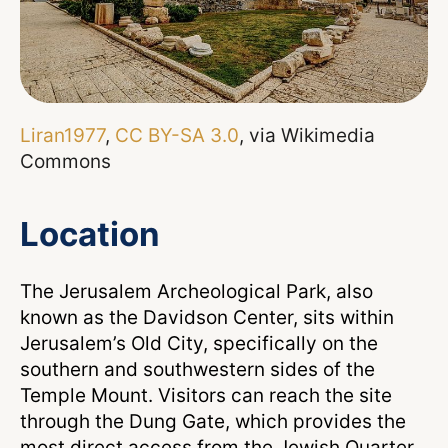
Liran1977
,
CC BY-SA 3.0
, via Wikimedia
Commons
Location
The Jerusalem Archeological Park, also
known as the Davidson Center, sits within
Jerusalem’s Old City, specifically on the
southern and southwestern sides of the
Temple Mount. Visitors can reach the site
through the Dung Gate, which provides the
most direct access from the Jewish Quarter.