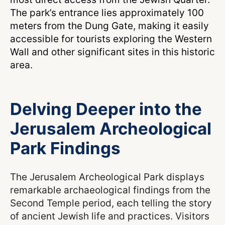
The park’s entrance lies approximately 100
meters from the Dung Gate, making it easily
accessible for tourists exploring the Western
Wall and other significant sites in this historic
area.
Delving Deeper into the
Jerusalem Archeological
Park Findings
The Jerusalem Archeological Park displays
remarkable archaeological findings from the
Second Temple period, each telling the story
of ancient Jewish life and practices. Visitors