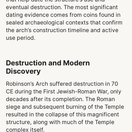
eventual destruction. The most significant
dating evidence comes from coins found in
sealed archaeological contexts that confirm
the arch’s construction timeline and active
use period.
Destruction and Modern
Discovery
Robinson’s Arch suffered destruction in 70
CE during the First Jewish-Roman War, only
decades after its completion. The Roman
siege and subsequent burning of the Temple
resulted in the collapse of this magnificent
structure, along with much of the Temple
complex itself.