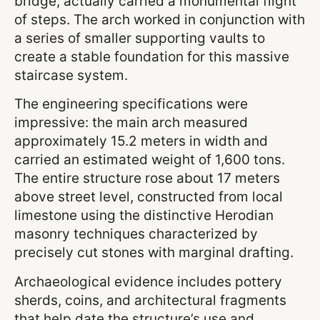
bridge, actually carried a monumental flight
of steps. The arch worked in conjunction with
a series of smaller supporting vaults to
create a stable foundation for this massive
staircase system.
The engineering specifications were
impressive: the main arch measured
approximately 15.2 meters in width and
carried an estimated weight of 1,600 tons.
The entire structure rose about 17 meters
above street level, constructed from local
limestone using the distinctive Herodian
masonry techniques characterized by
precisely cut stones with marginal drafting.
Archaeological evidence includes pottery
sherds, coins, and architectural fragments
that help date the structure’s use and