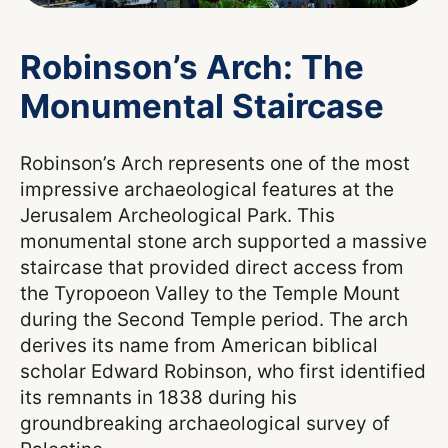
Robinson’s Arch: The
Monumental Staircase
Robinson’s Arch represents one of the most
impressive archaeological features at the
Jerusalem Archeological Park. This
monumental stone arch supported a massive
staircase that provided direct access from
the Tyropoeon Valley to the Temple Mount
during the Second Temple period. The arch
derives its name from American biblical
scholar Edward Robinson, who first identified
its remnants in 1838 during his
groundbreaking archaeological survey of