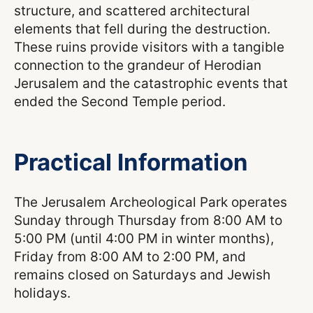
structure, and scattered architectural
elements that fell during the destruction.
These ruins provide visitors with a tangible
connection to the grandeur of Herodian
Jerusalem and the catastrophic events that
ended the Second Temple period.
Practical Information
The Jerusalem Archeological Park operates
Sunday through Thursday from 8:00 AM to
5:00 PM (until 4:00 PM in winter months),
Friday from 8:00 AM to 2:00 PM, and
remains closed on Saturdays and Jewish
holidays.