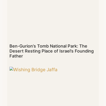
Ben-Gurion’s Tomb National Park: The
Desert Resting Place of Israel’s Founding
Father