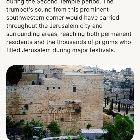
during the Second Temple period. The
trumpet’s sound from this prominent
southwestern corner would have carried
throughout the Jerusalem city and
surrounding areas, reaching both permanent
residents and the thousands of pilgrims who
filled Jerusalem during major festivals.