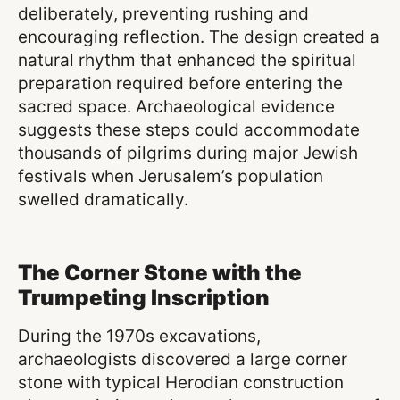
deliberately, preventing rushing and
encouraging reflection. The design created a
natural rhythm that enhanced the spiritual
preparation required before entering the
sacred space. Archaeological evidence
suggests these steps could accommodate
thousands of pilgrims during major Jewish
festivals when Jerusalem’s population
swelled dramatically.
The Corner Stone with the
Trumpeting Inscription
During the 1970s excavations,
archaeologists discovered a large corner
stone with typical Herodian construction