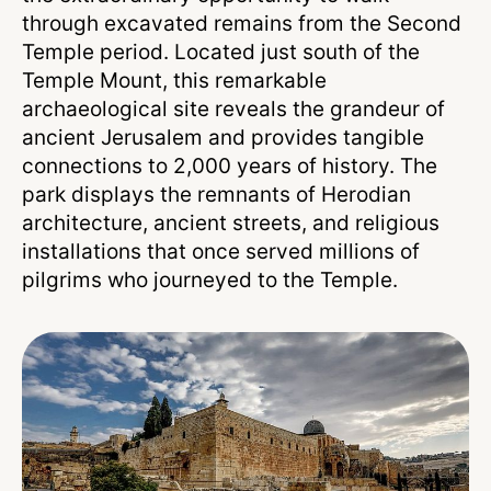
through excavated remains from the Second
Temple period. Located just south of the
Temple Mount, this remarkable
archaeological site reveals the grandeur of
ancient Jerusalem and provides tangible
connections to 2,000 years of history. The
park displays the remnants of Herodian
architecture, ancient streets, and religious
installations that once served millions of
pilgrims who journeyed to the Temple.