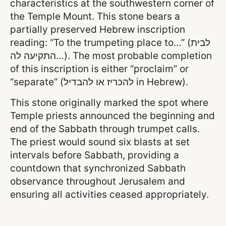
characteristics at the southwestern corner of
the Temple Mount. This stone bears a
partially preserved Hebrew inscription
reading: “To the trumpeting place to…” (לבית
התקיעה לה…). The most probable completion
of this inscription is either “proclaim” or
“separate” (להכריז או להבדיל in Hebrew).
This stone originally marked the spot where
Temple priests announced the beginning and
end of the Sabbath through trumpet calls.
The priest would sound six blasts at set
intervals before Sabbath, providing a
countdown that synchronized Sabbath
observance throughout Jerusalem and
ensuring all activities ceased appropriately.