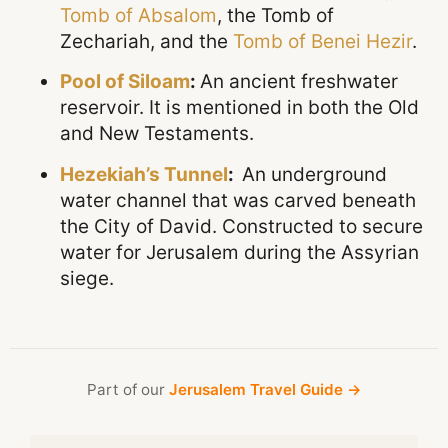
Tomb of Absalom
, the Tomb of
Zechariah, and the
Tomb of Benei Hezir
.
Pool of Siloam
:
An ancient freshwater
reservoir. It is mentioned in both the Old
and New Testaments.
Hezekiah’s Tunnel
:
An underground
water channel that was carved beneath
the City of David. Constructed to secure
water for Jerusalem during the Assyrian
siege.
Part of our
Jerusalem Travel Guide →