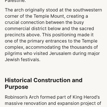
Palestine.
The arch originally stood at the southwestern
corner of the Temple Mount, creating a
crucial connection between the busy
commercial district below and the sacred
precincts above. This positioning made it
one of the primary entrances to the Temple
complex, accommodating the thousands of
pilgrims who visited Jerusalem during major
Jewish festivals.
Historical Construction and
Purpose
Robinson’s Arch formed part of King Herod’s
massive renovation and expansion project of