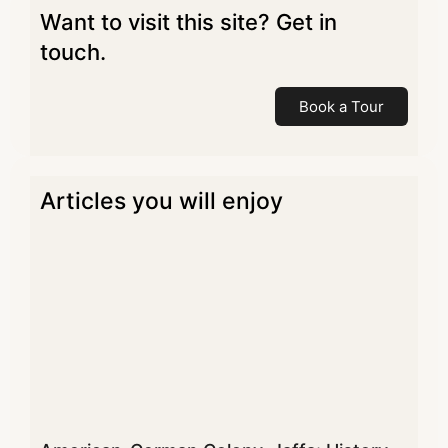
Want to visit this site? Get in
touch.
Book a Tour
Articles you will enjoy