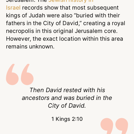
Israel
records show that most subsequent
kings of Judah were also “buried with their
fathers in the City of David,” creating a royal
necropolis in this original Jerusalem core.
However, the exact location within this area
remains unknown.
Then David rested with his
ancestors and was buried in the
City of David.
1 Kings 2:10