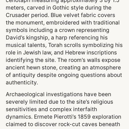
cenotaph measuring approximately 3 by 1.5
meters, carved in Gothic style during the
Crusader period. Blue velvet fabric covers
the monument, embroidered with traditional
symbols including a crown representing
David’s kingship, a harp referencing his
musical talents, Torah scrolls symbolizing his
role in Jewish law, and Hebrew inscriptions
identifying the site. The room’s walls expose
ancient hewn stone, creating an atmosphere
of antiquity despite ongoing questions about
authenticity.
Archaeological investigations have been
severely limited due to the site’s religious
sensitivities and complex interfaith
dynamics. Ermete Pierotti’s 1859 exploration
claimed to discover rock-cut caves beneath