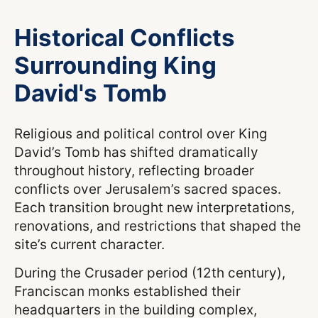
Historical Conflicts
Surrounding King
David's Tomb
Religious and political control over King
David’s Tomb has shifted dramatically
throughout history, reflecting broader
conflicts over Jerusalem’s sacred spaces.
Each transition brought new interpretations,
renovations, and restrictions that shaped the
site’s current character.
During the Crusader period (12th century),
Franciscan monks established their
headquarters in the building complex,