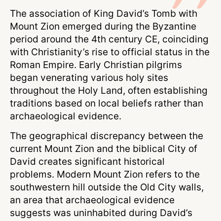
The association of King David’s Tomb with
Mount Zion emerged during the Byzantine
period around the 4th century CE, coinciding
with Christianity’s rise to official status in the
Roman Empire. Early Christian pilgrims
began venerating various holy sites
throughout the Holy Land, often establishing
traditions based on local beliefs rather than
archaeological evidence.
The geographical discrepancy between the
current Mount Zion and the biblical City of
David creates significant historical
problems. Modern Mount Zion refers to the
southwestern hill outside the Old City walls,
an area that archaeological evidence
suggests was uninhabited during David’s