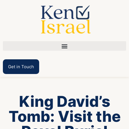
Get in Touch
King David’s
Tomb: Visit the