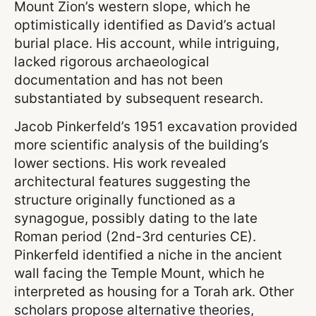
Mount Zion’s western slope, which he
optimistically identified as David’s actual
burial place. His account, while intriguing,
lacked rigorous archaeological
documentation and has not been
substantiated by subsequent research.
Jacob Pinkerfeld’s 1951 excavation provided
more scientific analysis of the building’s
lower sections. His work revealed
architectural features suggesting the
structure originally functioned as a
synagogue, possibly dating to the late
Roman period (2nd-3rd centuries CE).
Pinkerfeld identified a niche in the ancient
wall facing the Temple Mount, which he
interpreted as housing for a Torah ark. Other
scholars propose alternative theories,