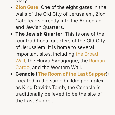
Mary
.
Zion Gate
: One of the eight gates in the
walls of the Old City of Jerusalem, Zion
Gate leads directly into the Armenian
and Jewish Quarters
.
The Jewish Quarter
: This is one of the
four traditional quarters of the Old City
of Jerusalem. It is home to several
important sites, including
the
Broad
Wall
, the Hurva Synagogue, the
Roman
Cardo
, and the Western Wall
.
Cenacle (
The
Room of the Last Supper
)
:
Located in the same building complex
as King David’s Tomb, the Cenacle is
traditionally believed to be the site of
the Last Supper.