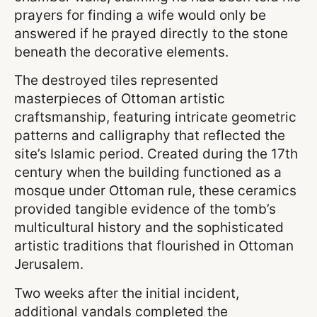
prayers for finding a wife would only be
answered if he prayed directly to the stone
beneath the decorative elements.
The destroyed tiles represented
masterpieces of Ottoman artistic
craftsmanship, featuring intricate geometric
patterns and calligraphy that reflected the
site’s Islamic period. Created during the 17th
century when the building functioned as a
mosque under Ottoman rule, these ceramics
provided tangible evidence of the tomb’s
multicultural history and the sophisticated
artistic traditions that flourished in Ottoman
Jerusalem.
Two weeks after the initial incident,
additional vandals completed the