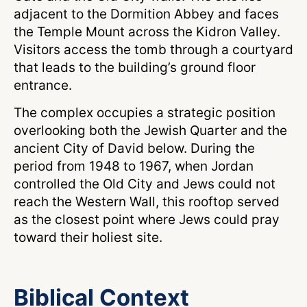
adjacent to the Dormition Abbey and faces
the Temple Mount across the Kidron Valley.
Visitors access the tomb through a courtyard
that leads to the building’s ground floor
entrance.
The complex occupies a strategic position
overlooking both the Jewish Quarter and the
ancient City of David below. During the
period from 1948 to 1967, when Jordan
controlled the Old City and Jews could not
reach the Western Wall, this rooftop served
as the closest point where Jews could pray
toward their holiest site.
Biblical Context