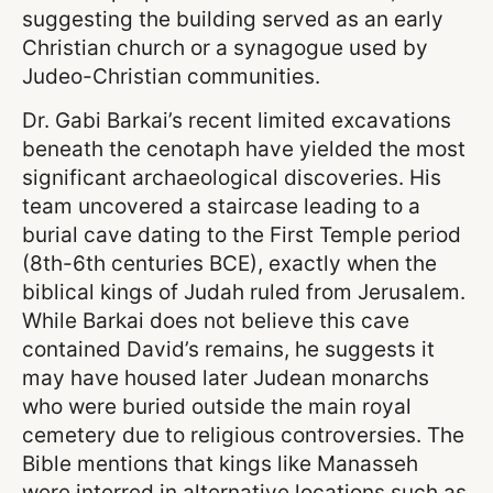
suggesting the building served as an early
Christian church or a synagogue used by
Judeo-Christian communities.
Dr. Gabi Barkai’s recent limited excavations
beneath the cenotaph have yielded the most
significant archaeological discoveries. His
team uncovered a staircase leading to a
burial cave dating to the First Temple period
(8th-6th centuries BCE), exactly when the
biblical kings of Judah ruled from Jerusalem.
While Barkai does not believe this cave
contained David’s remains, he suggests it
may have housed later Judean monarchs
who were buried outside the main royal
cemetery due to religious controversies. The
Bible mentions that kings like Manasseh
were interred in alternative locations such as