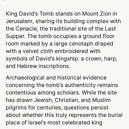
King David’s Tomb stands on Mount Zion in
Jerusalem, sharing its building complex with
the Cenacle, the traditional site of the Last
Supper. The tomb occupies a ground floor
room marked by a large cenotaph draped
with a velvet cloth embroidered with
symbols of David’s kingship: a crown, harp,
and Hebrew inscriptions.
Archaeological and historical evidence
concerning the tomb’s authenticity remains
contentious among scholars. While the site
has drawn Jewish, Christian, and Muslim
pilgrims for centuries, questions persist
about whether this truly represents the burial
place of Israel’s most celebrated king