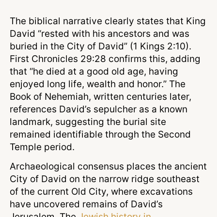
The biblical narrative clearly states that King
David “rested with his ancestors and was
buried in the City of David” (1 Kings 2:10).
First Chronicles 29:28 confirms this, adding
that “he died at a good old age, having
enjoyed long life, wealth and honor.” The
Book of Nehemiah, written centuries later,
references David’s sepulcher as a known
landmark, suggesting the burial site
remained identifiable through the Second
Temple period.
Archaeological consensus places the ancient
City of David on the narrow ridge southeast
of the current Old City, where excavations
have uncovered remains of David’s
Jerusalem. The
Jewish history in