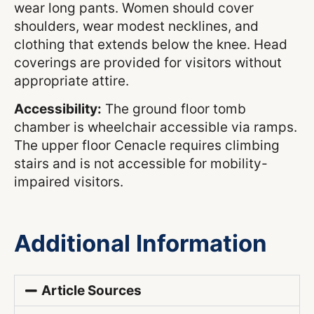
wear long pants. Women should cover
shoulders, wear modest necklines, and
clothing that extends below the knee. Head
coverings are provided for visitors without
appropriate attire.
Accessibility:
The ground floor tomb
chamber is wheelchair accessible via ramps.
The upper floor Cenacle requires climbing
stairs and is not accessible for mobility-
impaired visitors.
Additional Information
Article Sources