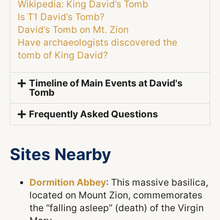
Wikipedia: King David’s Tomb
Is T1 David’s Tomb?
David’s Tomb on Mt. Zion
Have archaeologists discovered the
tomb of King David?
Timeline of Main Events at David's
Tomb
Frequently Asked Questions
Sites Nearby
Dormition Abbey
: This massive basilica,
located on Mount Zion, commemorates
the “falling asleep” (death) of the Virgin