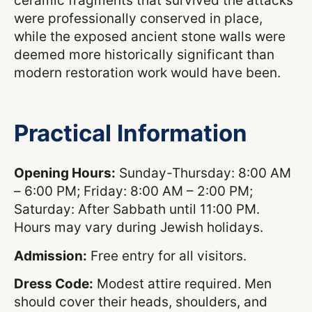
ceramic fragments that survived the attacks
were professionally conserved in place,
while the exposed ancient stone walls were
deemed more historically significant than
modern restoration work would have been.
Practical Information
Opening Hours:
Sunday-Thursday: 8:00 AM
– 6:00 PM; Friday: 8:00 AM – 2:00 PM;
Saturday: After Sabbath until 11:00 PM.
Hours may vary during Jewish holidays.
Admission:
Free entry for all visitors.
Dress Code:
Modest attire required. Men
should cover their heads, shoulders, and