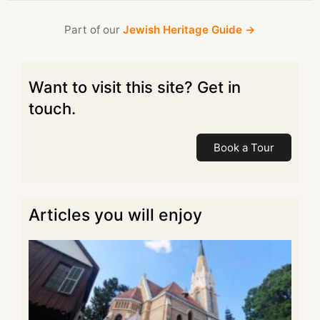
Part of our
Jewish Heritage Guide →
Want to visit this site? Get in
touch.
Book a Tour
Articles you will enjoy