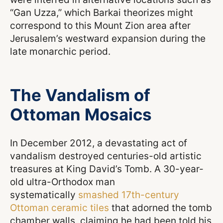
“Gan Uzza,” which Barkai theorizes might
correspond to this Mount Zion area after
Jerusalem’s westward expansion during the
late monarchic period.
The Vandalism of
Ottoman Mosaics
In December 2012, a devastating act of
vandalism destroyed centuries-old artistic
treasures at King David’s Tomb. A 30-year-
old ultra-Orthodox man
systematically
smashed 17th-century
Ottoman ceramic tiles
that adorned the tomb
chamber walls, claiming he had been told his