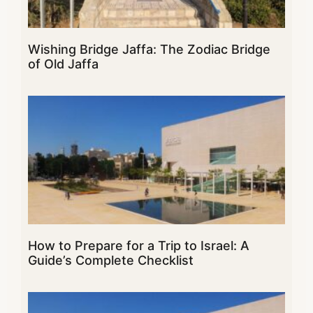
Wishing Bridge Jaffa: The Zodiac Bridge
of Old Jaffa
How to Prepare for a Trip to Israel: A
Guide’s Complete Checklist