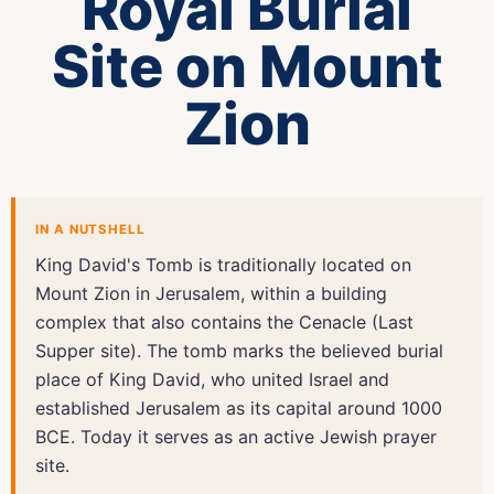
Royal Burial
Site on Mount
Zion
IN A NUTSHELL
King David's Tomb is traditionally located on
Mount Zion in Jerusalem, within a building
complex that also contains the Cenacle (Last
Supper site). The tomb marks the believed burial
place of King David, who united Israel and
established Jerusalem as its capital around 1000
BCE. Today it serves as an active Jewish prayer
site.