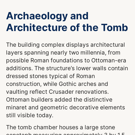
Archaeology and
Architecture of the Tomb
The building complex displays architectural
layers spanning nearly two millennia, from
possible Roman foundations to Ottoman-era
additions. The structure’s lower walls contain
dressed stones typical of Roman
construction, while Gothic arches and
vaulting reflect Crusader renovations.
Ottoman builders added the distinctive
minaret and geometric decorative elements
still visible today.
The tomb chamber houses a large stone