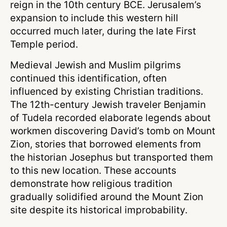
reign in the 10th century BCE. Jerusalem’s
expansion to include this western hill
occurred much later, during the late First
Temple period.
Medieval Jewish and Muslim pilgrims
continued this identification, often
influenced by existing Christian traditions.
The 12th-century Jewish traveler Benjamin
of Tudela recorded elaborate legends about
workmen discovering David’s tomb on Mount
Zion, stories that borrowed elements from
the historian Josephus but transported them
to this new location. These accounts
demonstrate how religious tradition
gradually solidified around the Mount Zion
site despite its historical improbability.