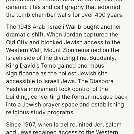
ceramic tiles and calligraphy that adorned
the tomb chamber walls for over 400 years.
The 1948 Arab-Israeli War brought another
dramatic shift. When Jordan captured the
Old City and blocked Jewish access to the
Western Wall, Mount Zion remained on the
Israeli side of the dividing line. Suddenly,
King David’s Tomb gained enormous
significance as the holiest Jewish site
accessible to Israeli Jews. The Diaspora
Yeshiva movement took control of the
building, converting the former mosque back
into a Jewish prayer space and establishing
religious study programs.
Since 1967, when Israel reunited Jerusalem
and Jews regained access to the Western