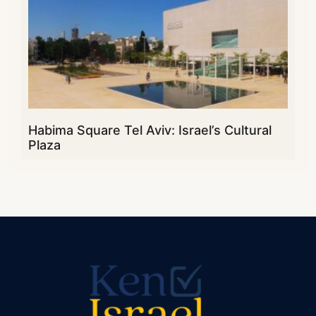
Habima Square Tel Aviv: Israel’s Cultural
Plaza