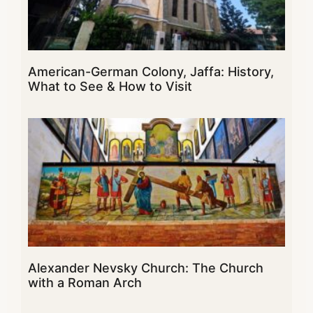
American-German Colony, Jaffa: History,
What to See & How to Visit
Alexander Nevsky Church: The Church
with a Roman Arch