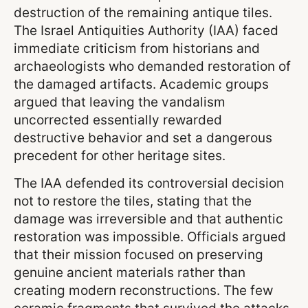
destruction of the remaining antique tiles.
The Israel Antiquities Authority (IAA) faced
immediate criticism from historians and
archaeologists who demanded restoration of
the damaged artifacts. Academic groups
argued that leaving the vandalism
uncorrected essentially rewarded
destructive behavior and set a dangerous
precedent for other heritage sites.
The IAA defended its controversial decision
not to restore the tiles, stating that the
damage was irreversible and that authentic
restoration was impossible. Officials argued
that their mission focused on preserving
genuine ancient materials rather than
creating modern reconstructions. The few