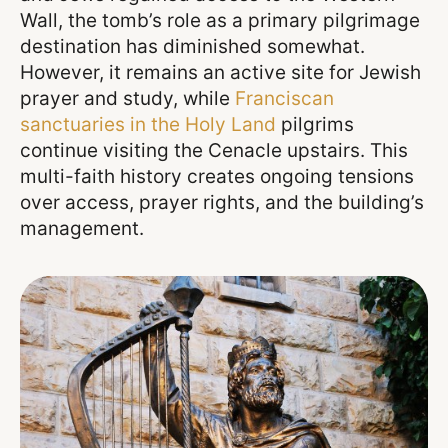
Wall, the tomb’s role as a primary pilgrimage
destination has diminished somewhat.
However, it remains an active site for Jewish
prayer and study, while
Franciscan
sanctuaries in the Holy Land
pilgrims
continue visiting the Cenacle upstairs. This
multi-faith history creates ongoing tensions
over access, prayer rights, and the building’s
management.