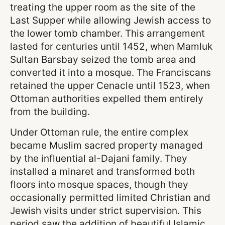
treating the upper room as the site of the
Last Supper while allowing Jewish access to
the lower tomb chamber. This arrangement
lasted for centuries until 1452, when Mamluk
Sultan Barsbay seized the tomb area and
converted it into a mosque. The Franciscans
retained the upper Cenacle until 1523, when
Ottoman authorities expelled them entirely
from the building.
Under Ottoman rule, the entire complex
became Muslim sacred property managed
by the influential al-Dajani family. They
installed a minaret and transformed both
floors into mosque spaces, though they
occasionally permitted limited Christian and
Jewish visits under strict supervision. This
period saw the addition of beautiful Islamic