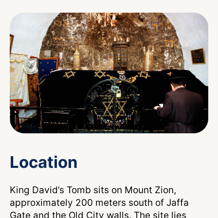
Location
King David’s Tomb sits on Mount Zion,
approximately 200 meters south of Jaffa
Gate and the Old City walls. The site lies