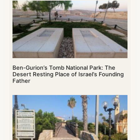
Ben-Gurion’s Tomb National Park: The
Desert Resting Place of Israel’s Founding
Father