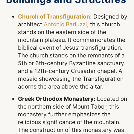
Church of Transfiguration
:
Designed by
architect
Antonio Barluzzi
, this church
stands on the eastern side of the
mountain plateau. It commemorates the
biblical event of Jesus’ transfiguration.
The church stands on the remnants of a
5th or 6th-century Byzantine sanctuary
and a 12th-century Crusader chapel. A
mosaic showcasing the Transfiguration
adorns the area above the altar.
Greek Orthodox Monastery:
Located on
the northern side of Mount Tabor, this
monastery further emphasizes the
religious significance of the mountain.
The construction of this monastery was