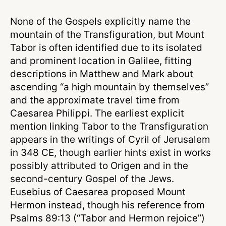
None of the Gospels explicitly name the
mountain of the Transfiguration, but Mount
Tabor is often identified due to its isolated
and prominent location in Galilee, fitting
descriptions in Matthew and Mark about
ascending “a high mountain by themselves”
and the approximate travel time from
Caesarea Philippi. The earliest explicit
mention linking Tabor to the Transfiguration
appears in the writings of Cyril of Jerusalem
in 348 CE, though earlier hints exist in works
possibly attributed to Origen and in the
second-century Gospel of the Jews.
Eusebius of Caesarea proposed Mount
Hermon instead, though his reference from
Psalms 89:13 (“Tabor and Hermon rejoice”)