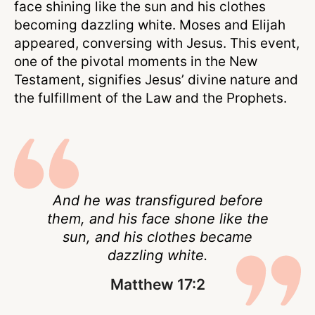
face shining like the sun and his clothes
becoming dazzling white. Moses and Elijah
appeared, conversing with Jesus. This event,
one of the pivotal moments in the New
Testament, signifies Jesus’ divine nature and
the fulfillment of the Law and the Prophets.
And he was transfigured before
them, and his face shone like the
sun, and his clothes became
dazzling white.
Matthew 17:2