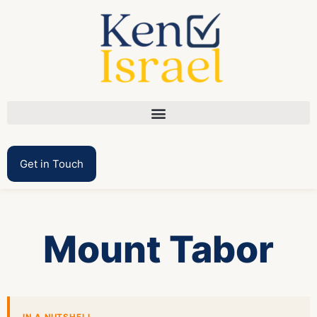
Get in Touch
Mount Tabor