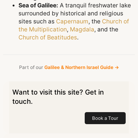
Sea of Galilee:
A tranquil freshwater lake
surrounded by historical and religious
sites such as
Capernaum
, the
Church of
the Multiplication
,
Magdala
, and the
Church of Beatitudes
.
Part of our
Galilee & Northern Israel Guide →
Want to visit this site? Get in
touch.
Book a Tour