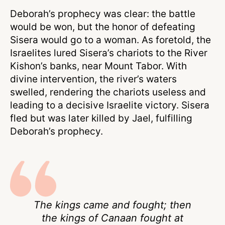
Deborah’s prophecy was clear: the battle
would be won, but the honor of defeating
Sisera would go to a woman. As foretold, the
Israelites lured Sisera’s chariots to the River
Kishon’s banks, near Mount Tabor. With
divine intervention, the river’s waters
swelled, rendering the chariots useless and
leading to a decisive Israelite victory. Sisera
fled but was later killed by Jael, fulfilling
Deborah’s prophecy.
The kings came and fought; then
the kings of Canaan fought at