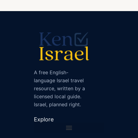
A free English-
language Israel travel
resource, written by a
licensed local guide.
Israel, planned right.
Explore