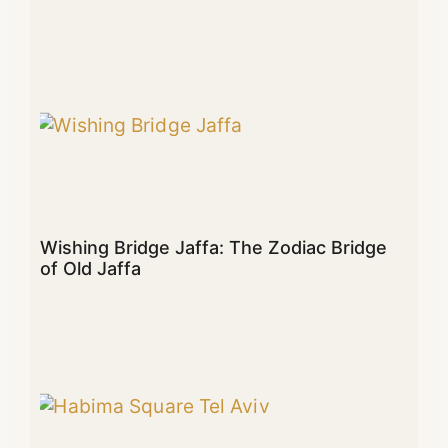
Wishing Bridge Jaffa: The Zodiac Bridge
of Old Jaffa