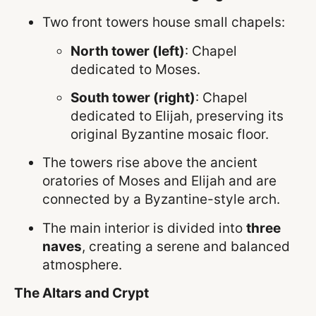
Two front towers house small chapels:
North tower (left)
: Chapel
dedicated to Moses.
South tower (right)
: Chapel
dedicated to Elijah, preserving its
original Byzantine mosaic floor.
The towers rise above the ancient
oratories of Moses and Elijah and are
connected by a Byzantine-style arch.
The main interior is divided into
three
naves
, creating a serene and balanced
atmosphere.
The Altars and Crypt