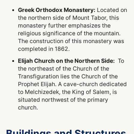
Greek Orthodox Monastery:
Located on
the northern side of Mount Tabor, this
monastery further emphasizes the
religious significance of the mountain.
The construction of this monastery was
completed in 1862.
Elijah Church on the Northern Side:
To
the northeast of the Church of the
Transfiguration lies the Church of the
Prophet Elijah. A cave-church dedicated
to Melchizedek, the King of Salem, is
situated northwest of the primary
church.
Buildings and Structures