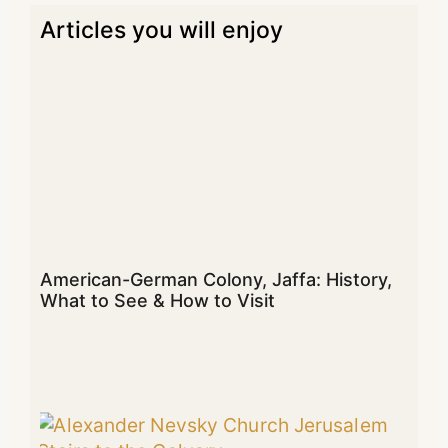
Articles you will enjoy
American-German Colony, Jaffa: History,
What to See & How to Visit