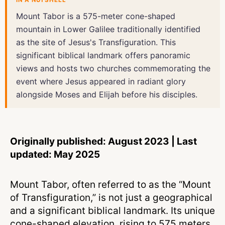
IN A NUTSHELL
Mount Tabor is a 575-meter cone-shaped
mountain in Lower Galilee traditionally identified
as the site of Jesus's Transfiguration. This
significant biblical landmark offers panoramic
views and hosts two churches commemorating the
event where Jesus appeared in radiant glory
alongside Moses and Elijah before his disciples.
Originally published: August 2023 | Last
updated: May 2025
Mount Tabor, often referred to as the “Mount
of Transfiguration,” is not just a geographical
and a significant biblical landmark. Its unique
cone-shaped elevation, rising to 575 meters,