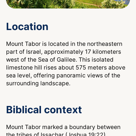
Location
Mount Tabor is located in the northeastern
part of Israel, approximately 17 kilometers
west of the Sea of Galilee. This isolated
limestone hill rises about 575 meters above
sea level, offering panoramic views of the
surrounding landscape.
Biblical context
Mount Tabor marked a boundary between
the tribes of Issachar (Joshua 19:22),