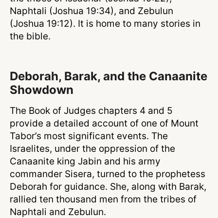
Naphtali (Joshua 19:34), and Zebulun
(Joshua 19:12). It is home to many stories in
the bible.
Deborah, Barak, and the Canaanite
Showdown
The Book of Judges chapters 4 and 5
provide a detailed account of one of Mount
Tabor’s most significant events. The
Israelites, under the oppression of the
Canaanite king Jabin and his army
commander Sisera, turned to the prophetess
Deborah for guidance. She, along with Barak,
rallied ten thousand men from the tribes of
Naphtali and Zebulun.