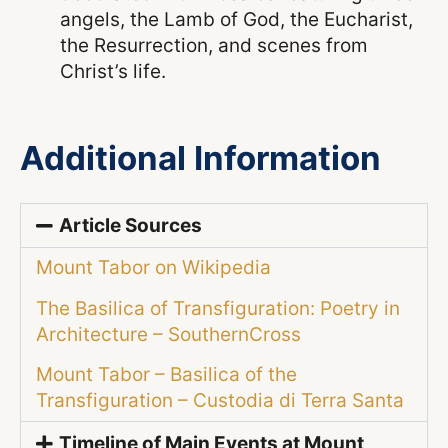
angels, the Lamb of God, the Eucharist,
the Resurrection, and scenes from
Christ’s life.
Additional Information
Article Sources
Mount Tabor on Wikipedia
The Basilica of Transfiguration: Poetry in
Architecture – SouthernCross
Mount Tabor – Basilica of the
Transfiguration – Custodia di Terra Santa
Timeline of Main Events at Mount