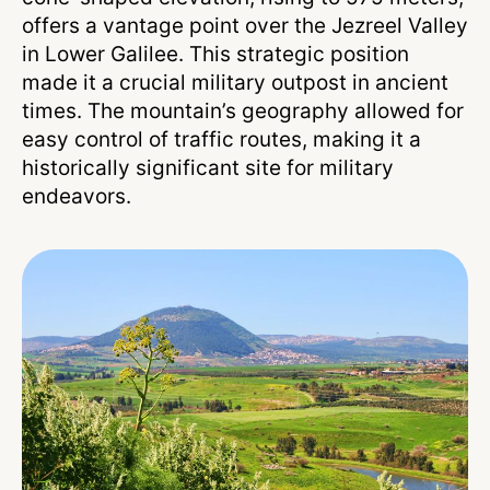
offers a vantage point over the Jezreel Valley
in Lower Galilee. This strategic position
made it a crucial military outpost in ancient
times. The mountain’s geography allowed for
easy control of traffic routes, making it a
historically significant site for military
endeavors.