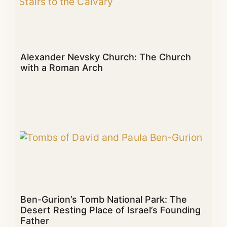
Alexander Nevsky Church: The Church
with a Roman Arch
Ben-Gurion’s Tomb National Park: The
Desert Resting Place of Israel’s Founding
Father