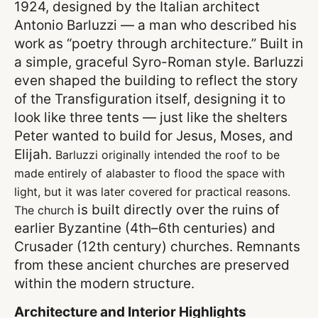
1924, designed by the Italian architect
Antonio Barluzzi — a man who described his
work as “poetry through architecture.” Built in
a simple, graceful Syro-Roman style. Barluzzi
even shaped the building to reflect the story
of the Transfiguration itself, designing it to
look like three tents — just like the shelters
Peter wanted to build for Jesus, Moses, and
Elijah.
Barluzzi originally intended the roof to be
made entirely of alabaster to flood the space with
light, but it was later covered for practical reasons.
is built directly over the ruins of
The church
earlier Byzantine (4th–6th centuries) and
Crusader (12th century) churches. Remnants
from these ancient churches are preserved
within the modern structure.
Architecture and Interior Highlights