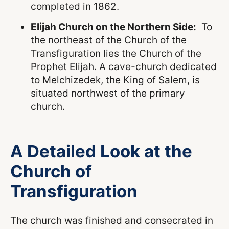
completed in 1862.
Elijah Church on the Northern Side:
To
the northeast of the Church of the
Transfiguration lies the Church of the
Prophet Elijah. A cave-church dedicated
to Melchizedek, the King of Salem, is
situated northwest of the primary
church.
A Detailed Look at the
Church of
Transfiguration
The church was finished and consecrated in