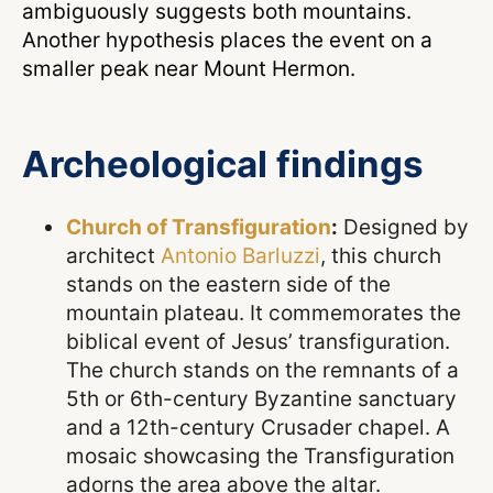
ambiguously suggests both mountains.
Another hypothesis places the event on a
smaller peak near Mount Hermon.
Archeological findings
Church of Transfiguration
:
Designed by
architect
Antonio Barluzzi
, this church
stands on the eastern side of the
mountain plateau. It commemorates the
biblical event of Jesus’ transfiguration.
The church stands on the remnants of a
5th or 6th-century Byzantine sanctuary
and a 12th-century Crusader chapel. A
mosaic showcasing the Transfiguration
adorns the area above the altar.