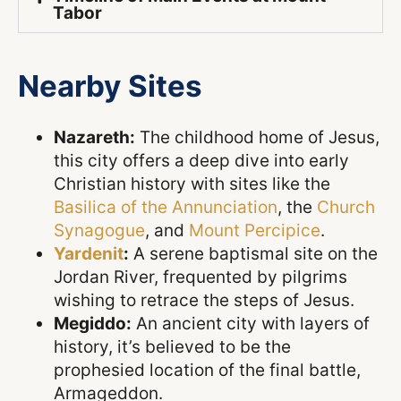
Tabor
Nearby Sites
Nazareth:
The childhood home of Jesus,
this city offers a deep dive into early
Christian history with sites like the
Basilica of the Annunciation
, the
Church
Synagogue
, and
Mount Percipice
.
Yardenit
:
A serene baptismal site on the
Jordan River, frequented by pilgrims
wishing to retrace the steps of Jesus.
Megiddo:
An ancient city with layers of
history, it’s believed to be the
prophesied location of the final battle,
Armageddon.