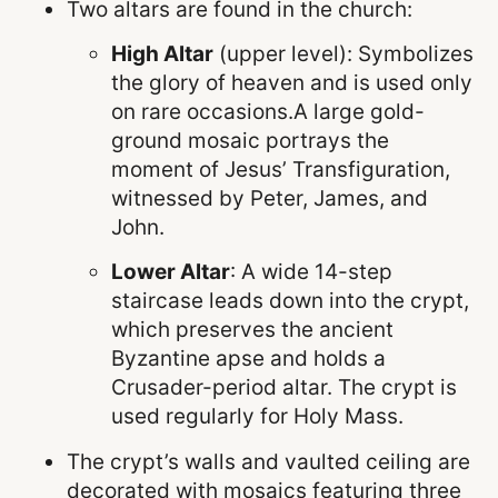
Two altars are found in the church:
High Altar
(upper level): Symbolizes
the glory of heaven and is used only
on rare occasions.A large gold-
ground mosaic portrays the
moment of Jesus’ Transfiguration,
witnessed by Peter, James, and
John.
Lower Altar
: A wide 14-step
staircase leads down into the crypt,
which preserves the ancient
Byzantine apse and holds a
Crusader-period altar. The crypt is
used regularly for Holy Mass.
The crypt’s walls and vaulted ceiling are
decorated with mosaics featuring three