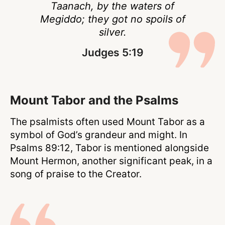
Taanach, by the waters of
Megiddo; they got no spoils of
silver.
Judges 5:19
Mount Tabor and the Psalms
The psalmists often used Mount Tabor as a
symbol of God’s grandeur and might. In
Psalms 89:12, Tabor is mentioned alongside
Mount Hermon, another significant peak, in a
song of praise to the Creator.