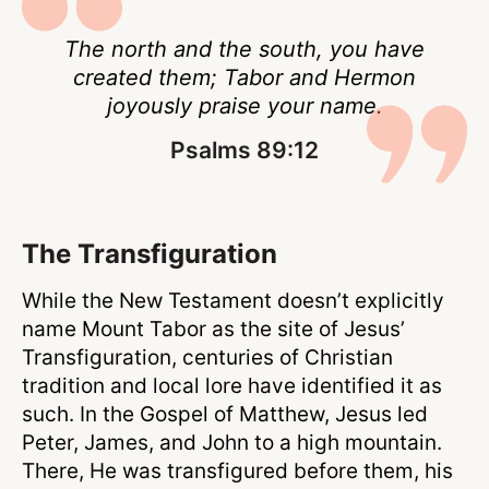
The north and the south, you have
created them; Tabor and Hermon
joyously praise your name.
Psalms 89:12
The Transfiguration
While the New Testament doesn’t explicitly
name Mount Tabor as the site of Jesus’
Transfiguration, centuries of Christian
tradition and local lore have identified it as
such. In the Gospel of Matthew, Jesus led
Peter, James, and John to a high mountain.
There, He was transfigured before them, his