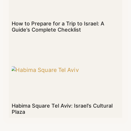
How to Prepare for a Trip to Israel: A
Guide’s Complete Checklist
Habima Square Tel Aviv: Israel’s Cultural
Plaza